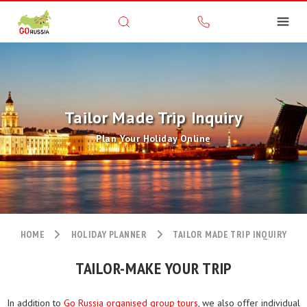
Tailor Made Trip Inquiry
Plan Your Holiday Online
HOME
HOLIDAY PLANNER
TAILOR MADE TRIP INQUIRY
TAILOR-MAKE YOUR TRIP
In addition to
Go Russia organised group tours
, we also offer individual