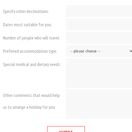
Specify other destinations:
Dates most suitable for you:
Number of people who will travel:
Preferred accommodation type:
Special medical and dietary needs:
Other comments that would help
us to arrange a holiday for you: