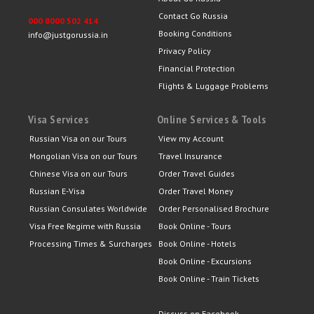
Contact Go Russia
000 8000 502 414
Booking Conditions
info@justgorussia.in
Privacy Policy
Financial Protection
Flights & Luggage Problems
Visa Services
Online Services & Tools
Russian Visa on our Tours
View my Account
Mongolian Visa on our Tours
Travel Insurance
Chinese Visa on our Tours
Order Travel Guides
Russian E-Visa
Order Travel Money
Russian Consulates Worldwide
Order Personalised Brochure
Visa Free Regime with Russia
Book Online - Tours
Processing Times & Surcharges
Book Online - Hotels
Book Online - Excursions
Book Online - Train Tickets
Discuss on Facebook