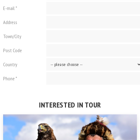
E-mail *
Address
Town/City
Post Code
Country
Phone *
INTERESTED IN TOUR