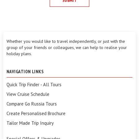
Whether you would like to travel independently, or just with the
group of your friends or colleagues, we can help to realise your
holiday plans.
NAVIGATION LINKS
Quick Trip Finder - All Tours
View Cruise Schedule
Compare Go Russia Tours
Create Personalised Brochure
Tailor Made Trip Inquiry
Special Offers & Upgrades