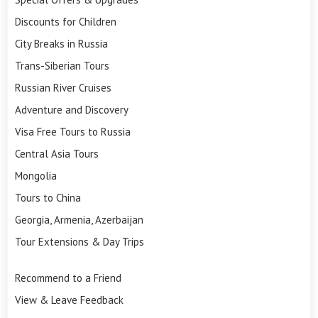
Discounts for Children
City Breaks in Russia
Trans-Siberian Tours
Russian River Cruises
Adventure and Discovery
Visa Free Tours to Russia
Central Asia Tours
Mongolia
Tours to China
Georgia, Armenia, Azerbaijan
Tour Extensions & Day Trips
Recommend to a Friend
View & Leave Feedback