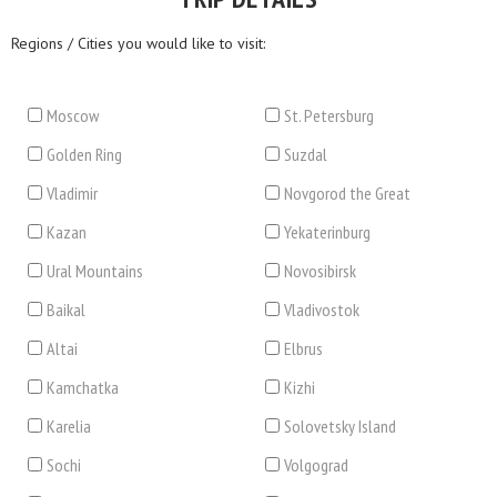
Regions / Cities you would like to visit:
Moscow
St. Petersburg
Golden Ring
Suzdal
Vladimir
Novgorod the Great
Kazan
Yekaterinburg
Ural Mountains
Novosibirsk
Baikal
Vladivostok
Altai
Elbrus
Kamchatka
Kizhi
Karelia
Solovetsky Island
Sochi
Volgograd