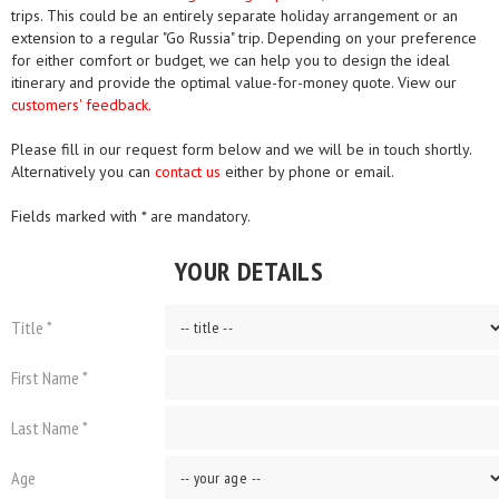
trips. This could be an entirely separate holiday arrangement or an
extension to a regular "Go Russia" trip. Depending on your preference
for either comfort or budget, we can help you to design the ideal
itinerary and provide the optimal value-for-money quote. View our
customers' feedback.
Please fill in our request form below and we will be in touch shortly.
Alternatively you can
contact us
either by phone or email.
Fields marked with * are mandatory.
YOUR DETAILS
Title *
First Name *
Last Name *
Age