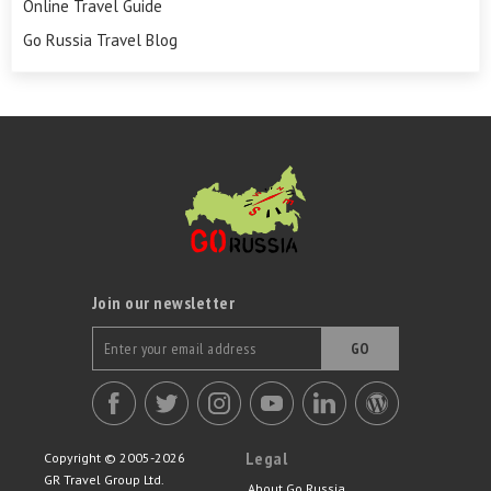
Online Travel Guide
Go Russia Travel Blog
Join our newsletter
GO
Legal
Copyright © 2005-2026
GR Travel Group Ltd.
About Go Russia