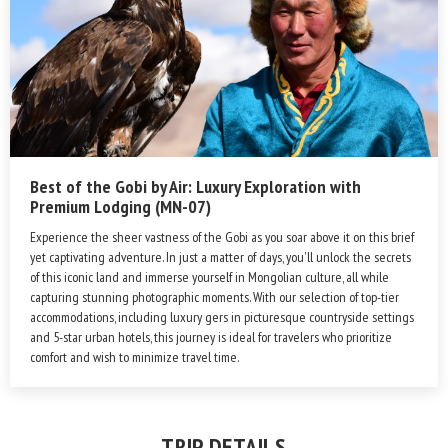
Best of the Gobi by Air: Luxury Exploration with
Premium Lodging (MN-07)
Experience the sheer vastness of the Gobi as you soar above it on this brief
yet captivating adventure. In just a matter of days, you'll unlock the secrets
of this iconic land and immerse yourself in Mongolian culture, all while
capturing stunning photographic moments. With our selection of top-tier
accommodations, including luxury gers in picturesque countryside settings
and 5-star urban hotels, this journey is ideal for travelers who prioritize
comfort and wish to minimize travel time.
TRIP DETAILS