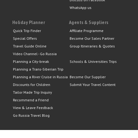
WhatsApp us
Holiday Planner
Agents & Suppliers
Quick Trip Finder
Affiliate Programme
Special Offers
Become Our Sales Partner
Travel Guide Online
Group Itineraries & Quotes
Video Channel - Go Russia
Planning a City-break
Schools & Universities Trips
Planning a Trans-Siberian Trip
Planning a River Cruise in Russia
Become Our Supplier
Discounts for Children
Submit Your Travel Content
Tailor Made Trip Inquiry
Recommend a Friend
View & Leave Feedback
Go Russia Travel Blog