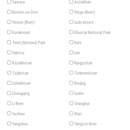
Samara
Astrakhan
Rostov-on-Don
Volga (River)
Yenisei (River)
Gobi desert
Karakorum
Khustai National Park
Terelj National Park
Kiev
Odessa
Lviv
Kazakhstan
Kyrgyzstan
Tajikistan
Turkmenistan
Uzbekistan
Beijing
Chongqing
Guilin
Li River
Shanghai
Suzhou
Xian
Yangshuo
Yangtze River