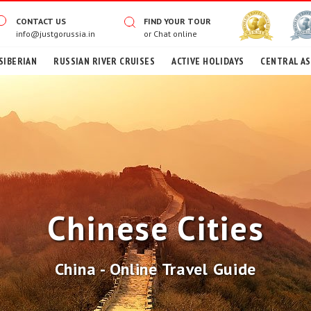
CONTACT US
FIND YOUR TOUR
info@justgorussia.in
or
Chat online
SIBERIAN
RUSSIAN RIVER CRUISES
ACTIVE HOLIDAYS
CENTRAL AS
Chinese Cities
China - Online Travel Guide