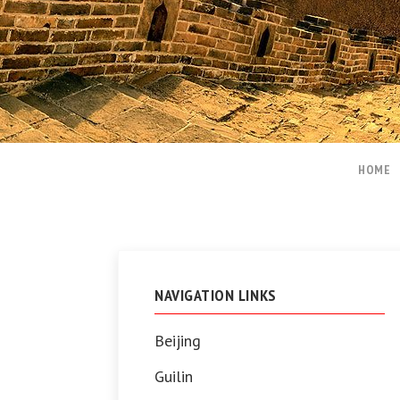
HOME
NAVIGATION LINKS
Beijing
Guilin