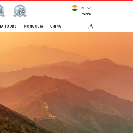
IN
Location
IA TOURS
MONGOLIA
CHINA