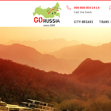
000 800 050 24 14
Call me back
CITY-BREAKS
TRANS-