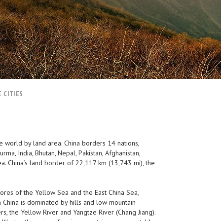
 CITIES
he world by land area. China borders 14 nations,
rma, India, Bhutan, Nepal, Pakistan, Afghanistan,
ea. China’s land border of 22,117 km (13,743 mi), the
shores of the Yellow Sea and the East China Sea,
 China is dominated by hills and low mountain
ers, the Yellow River and Yangtze River (Chang Jiang).