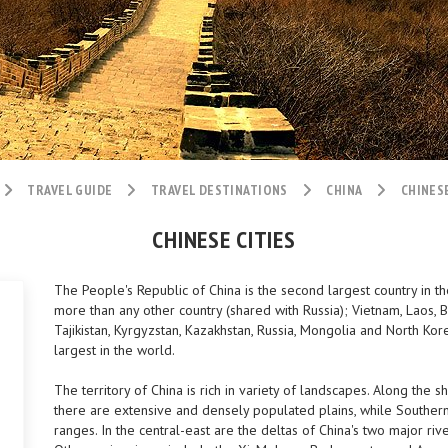
TRAVEL GUIDE
TRAVEL DESTINATIONS
CHINA
CHINESE
CHINESE CITIES
The People's Republic of China is the second largest country in t
more than any other country (shared with Russia); Vietnam, Laos, Bu
Tajikistan, Kyrgyzstan, Kazakhstan, Russia, Mongolia and North Kor
largest in the world.
The territory of China is rich in variety of landscapes. Along the 
there are extensive and densely populated plains, while Southern
ranges. In the central-east are the deltas of China's two major riv