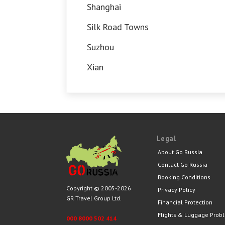
Shanghai
Silk Road Towns
Suzhou
Xian
Legal
About Go Russia
Contact Go Russia
Booking Conditions
Copyright © 2005-2026
Privacy Policy
GR Travel Group Ltd.
Financial Protection
Flights & Luggage Prob
000 8000 502 414