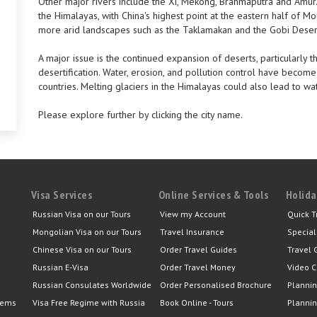
Other major rivers include the Xi, Mekong, Brahmaputra and Amur.
the Himalayas, with China's highest point at the eastern half of 
more arid landscapes such as the Taklamakan and the Gobi Deser
A major issue is the continued expansion of deserts, particularly t
desertification. Water, erosion, and pollution control have become 
countries. Melting glaciers in the Himalayas could also lead to w
Please explore further by clicking the city name.
Visa Services
Online Services & Tools
Holida
Russian Visa on our Tours
View my Account
Quick T
Mongolian Visa on our Tours
Travel Insurance
Special
Chinese Visa on our Tours
Order Travel Guides
Travel 
Russian E-Visa
Order Travel Money
Video C
Russian Consulates Worldwide
Order Personalised Brochure
Plannin
lems
Visa Free Regime with Russia
Book Online - Tours
Plannin