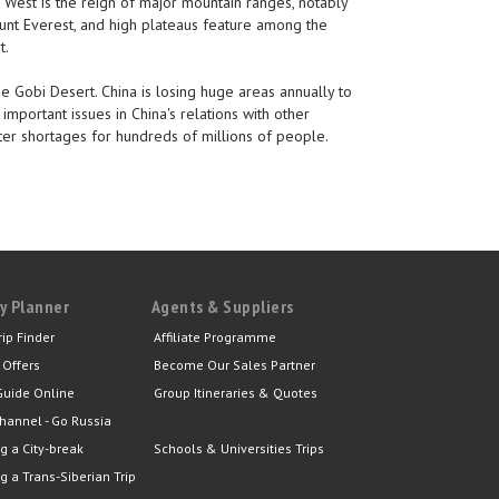
 West is the reign of major mountain ranges, notably
Mount Everest, and high plateaus feature among the
t.
he Gobi Desert. China is losing huge areas annually to
important issues in China's relations with other
ater shortages for hundreds of millions of people.
y Planner
Agents & Suppliers
rip Finder
Affiliate Programme
 Offers
Become Our Sales Partner
Guide Online
Group Itineraries & Quotes
hannel - Go Russia
g a City-break
Schools & Universities Trips
g a Trans-Siberian Trip