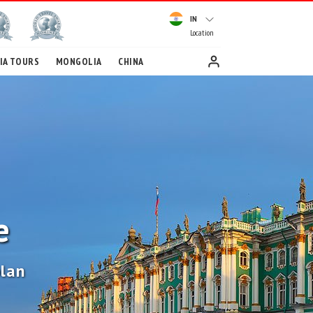
IN
Location
IA TOURS
MONGOLIA
CHINA
e
plan