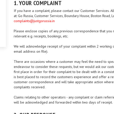
1. YOUR COMPLAINT
If you have a complaint, please contact our Customer Services. All
at: Go Russia, Customer Services, Boundary House, Boston Road, 
complaints@justgorussia.in
Please enclose copies of any previous correspondence that you m
relevant e.g. receipts, bookings, etc.
We will acknowledge receipt of your complaint within 2 working d
email address on file).
There are occasions where a customer may feel the need to speak
endeavour to consider these requests, but we would ask our cust
first place in order for their complaint to be dealt with in a con
is best placed to record the customers experience and offer a res
customer correspondence and will take appropriate action where 
complaints received.
Claims relating to other operators - any complaint or claim referr
will be acknowledged and forwarded within two days of receipt.