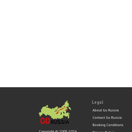
Legal
About Go Russia
Contact Go Russia
Booking Conditions
Copyright © 2005-2026