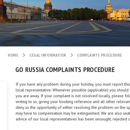
HOME
LEGAL INFORMATION
COMPLAINTS PROCEDURE
GO RUSSIA COMPLAINTS PROCEDURE
If you have any problem during your holiday, you must report thi
local representative. Whenever possible (applicable) you should 
you are away. If your complaint is not resolved locally, please fo
writing to us, giving your booking reference and all other relevant
deny us the opportunity of either resolving the problem on the spo
may have to compensation may be extinguished. We are also unabl
advice of our local representatives has been unsought, rejected 