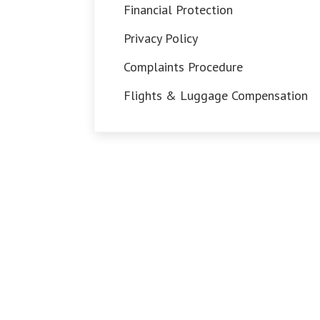
Financial Protection
Privacy Policy
Complaints Procedure
Flights & Luggage Compensation