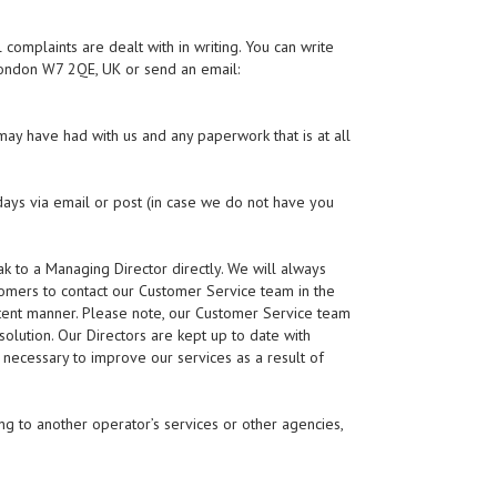
 complaints are dealt with in writing. You can write
London W7 2QE, UK or send an email:
ay have had with us and any paperwork that is at all
ays via email or post (in case we do not have you
 to a Managing Director directly. We will always
omers to contact our Customer Service team in the
sistent manner. Please note, our Customer Service team
olution. Our Directors are kept up to date with
necessary to improve our services as a result of
ing to another operator’s services or other agencies,