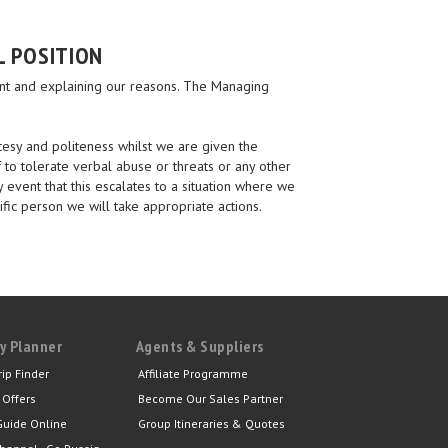
L POSITION
aint and explaining our reasons. The Managing
tesy and politeness whilst we are given the
 to tolerate verbal abuse or threats or any other
y event that this escalates to a situation where we
ific person we will take appropriate actions.
y Planner
Agents & Suppliers
rip Finder
Affiliate Programme
 Offers
Become Our Sales Partner
Guide Online
Group Itineraries & Quotes