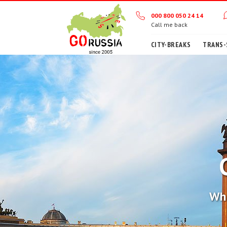
000 800 050 24 14
Call me back
CITY-BREAKS
TRANS-
Wha