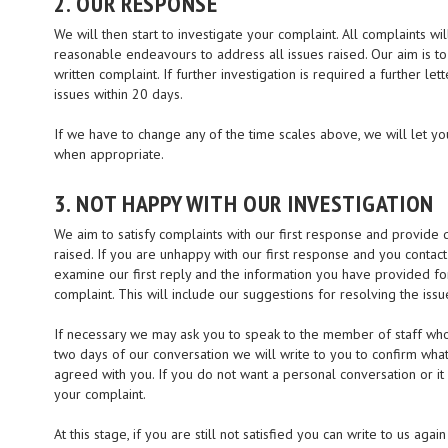
2. OUR RESPONSE
We will then start to investigate your complaint. All complaints wil
reasonable endeavours to address all issues raised. Our aim is t
written complaint. If further investigation is required a further le
issues within 20 days.
If we have to change any of the time scales above, we will let y
when appropriate.
3. NOT HAPPY WITH OUR INVESTIGATION
We aim to satisfy complaints with our first response and provide
raised. If you are unhappy with our first response and you contact
examine our first reply and the information you have provided for
complaint. This will include our suggestions for resolving the issu
If necessary we may ask you to speak to the member of staff who 
two days of our conversation we will write to you to confirm wha
agreed with you. If you do not want a personal conversation or it 
your complaint.
At this stage, if you are still not satisfied you can write to us ag