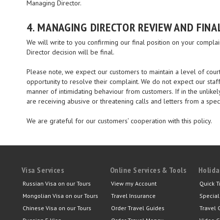
Managing Director.
4. MANAGING DIRECTOR REVIEW AND FINA
We will write to you confirming our final position on your compl
Director decision will be final.
Please note, we expect our customers to maintain a level of cour
opportunity to resolve their complaint. We do not expect our staff
manner of intimidating behaviour from customers. If in the unlikel
are receiving abusive or threatening calls and letters from a spec
We are grateful for our customers’ cooperation with this policy.
Visa Services
Online Services & Tools
Holida
Russian Visa on our Tours
View my Account
Quick T
Mongolian Visa on our Tours
Travel Insurance
Special
Chinese Visa on our Tours
Order Travel Guides
Travel 