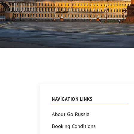
NAVIGATION LINKS
About Go Russia
Booking Conditions