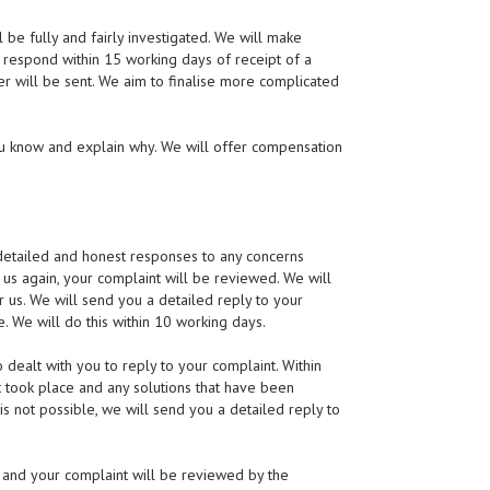
l be fully and fairly investigated. We will make
o respond within 15 working days of receipt of a
tter will be sent. We aim to finalise more complicated
ou know and explain why. We will offer compensation
 detailed and honest responses to any concerns
 us again, your complaint will be reviewed. We will
 us. We will send you a detailed reply to your
e. We will do this within 10 working days.
dealt with you to reply to your complaint. Within
t took place and any solutions that have been
is not possible, we will send you a detailed reply to
ain and your complaint will be reviewed by the