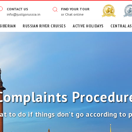
CONTACT US
FIND YOUR TOUR
info@justgorussia.in
or
Chat online
SIBERIAN
RUSSIAN RIVER CRUISES
ACTIVE HOLIDAYS
CENTRAL AS
Complaints Procedur
t to do if things don’t go according to 