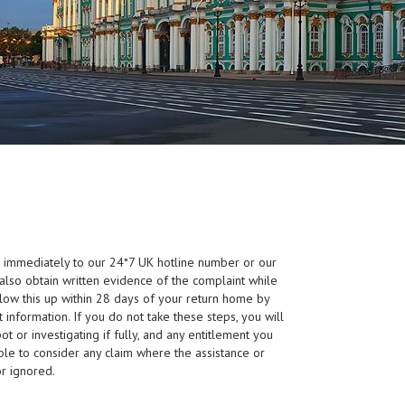
s immediately to our 24*7 UK hotline number or our
also obtain written evidence of the complaint while
llow this up within 28 days of your return home by
 information. If you do not take these steps, you will
t or investigating if fully, and any entitlement you
e to consider any claim where the assistance or
or ignored.