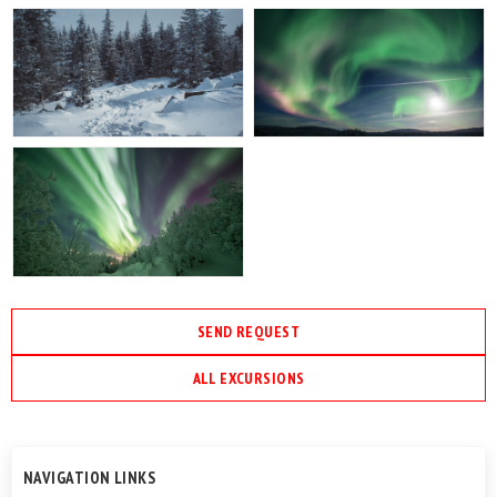
SEND REQUEST
ALL EXCURSIONS
NAVIGATION LINKS