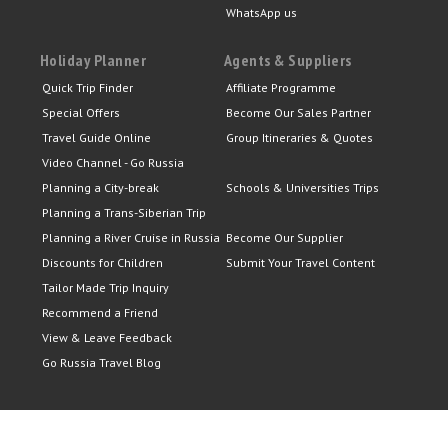
WhatsApp us
Holiday Planner
Agents & Suppliers
Quick Trip Finder
Affiliate Programme
Special Offers
Become Our Sales Partner
Travel Guide Online
Group Itineraries & Quotes
Video Channel - Go Russia
Planning a City-break
Schools & Universities Trips
Planning a Trans-Siberian Trip
Planning a River Cruise in Russia
Become Our Supplier
Discounts for Children
Submit Your Travel Content
Tailor Made Trip Inquiry
Recommend a Friend
View & Leave Feedback
Go Russia Travel Blog