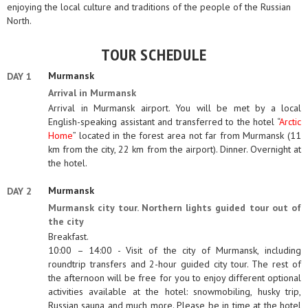
enjoying the local culture and traditions of the people of the Russian
North.
TOUR SCHEDULE
Murmansk
DAY 1
Arrival in Murmansk
Arrival in Murmansk airport. You will be met by a local
English-speaking assistant and transferred to the hotel “
Arctic
Home
” located in the forest area not far from Murmansk (11
km from the city, 22 km from the airport). Dinner. Overnight at
the hotel.
Murmansk
DAY 2
Murmansk city tour. Northern lights guided tour out of
the city
Breakfast.
10:00 – 14:00 - Visit of the city of Murmansk, including
roundtrip transfers and 2-hour guided city tour. The rest of
the afternoon will be free for you to enjoy different optional
activities available at the hotel: snowmobiling, husky trip,
Russian sauna and much more. Please be in time at the hotel