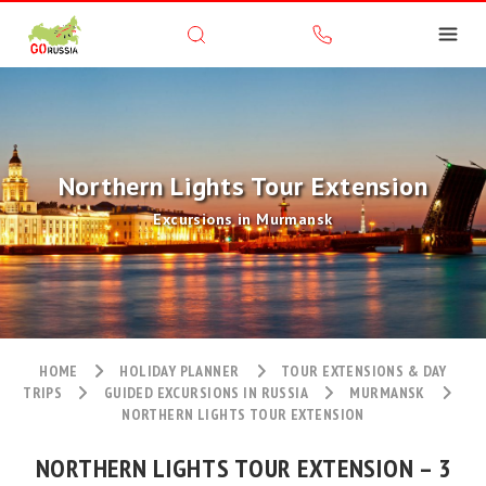
Northern Lights Tour Extension
Excursions in Murmansk
HOME
HOLIDAY PLANNER
TOUR EXTENSIONS & DAY
TRIPS
GUIDED EXCURSIONS IN RUSSIA
MURMANSK
NORTHERN LIGHTS TOUR EXTENSION
NORTHERN LIGHTS TOUR EXTENSION – 3