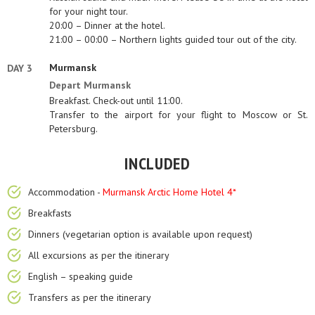
for your night tour.
20:00 – Dinner at the hotel.
21:00 – 00:00 – Northern lights guided tour out of the city.
Murmansk
DAY 3
Depart Murmansk
Breakfast. Check-out until 11:00.
Transfer to the airport for your flight to Moscow or St.
Petersburg.
INCLUDED
Accommodation -
Murmansk Arctic Home Hotel 4*
Breakfasts
Dinners (vegetarian option is available upon request)
All excursions as per the itinerary
English – speaking guide
Transfers as per the itinerary