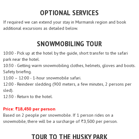
OPTIONAL SERVICES
If required we can extend your stay in Murmansk region and book
additional excursions as detailed below.
SNOWMOBILING TOUR
10:00 - Pick up at the hotel by the guide, short transfer to the safari
park near the hotel.
10:30 - Getting warm snowmobiling clothes, helmets, gloves and boots.
Safety briefing.
11:00 – 12:00 - 1-hour snowmobile safari.
12:00 - Reindeer sledding (900 meters, a few minutes, 2 persons per
sled).
12:30 - Return to the hotel.
Price:
₹18,450 per person
Based on 2 people per snowmobile. If 1 person rides on a
snowmobile, there will be a surcharge of
per person.
₹3,500
TOUR TO THE HUSKY PARK