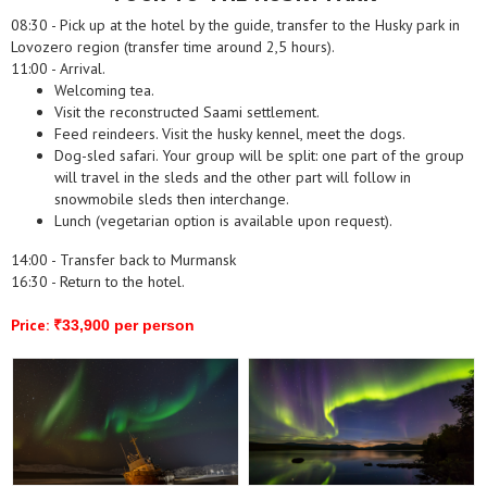
08:30 - Pick up at the hotel by the guide, transfer to the Husky park in
Lovozero region (transfer time around 2,5 hours).
11:00 - Arrival.
Welcoming tea.
Visit the reconstructed Saami settlement.
Feed reindeers. Visit the husky kennel, meet the dogs.
Dog-sled safari. Your group will be split: one part of the group
will travel in the sleds and the other part will follow in
snowmobile sleds then interchange.
Lunch (vegetarian option is available upon request).
14:00 - Transfer back to Murmansk
16:30 - Return to the hotel.
Price:
₹33,900 per person