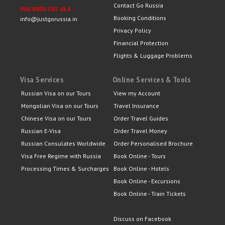
Contact Go Russia
000 8000 502 414
Booking Conditions
info@justgorussia.in
Privacy Policy
Financial Protection
Flights & Luggage Problems
Visa Services
Online Services & Tools
Russian Visa on our Tours
View my Account
Mongolian Visa on our Tours
Travel Insurance
Chinese Visa on our Tours
Order Travel Guides
Russian E-Visa
Order Travel Money
Russian Consulates Worldwide
Order Personalised Brochure
Visa Free Regime with Russia
Book Online - Tours
Processing Times & Surcharges
Book Online - Hotels
Book Online - Excursions
Book Online - Train Tickets
Discuss on Facebook