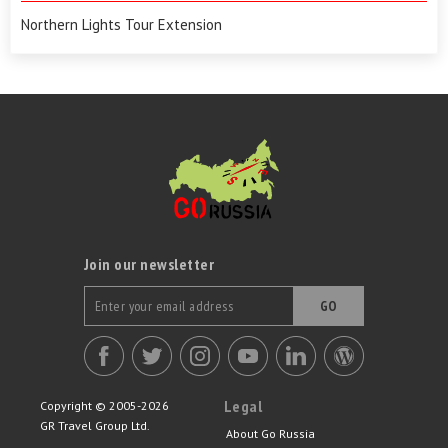
Northern Lights Tour Extension
Join our newsletter
GO
Legal
Copyright © 2005-2026
GR Travel Group Ltd.
About Go Russia