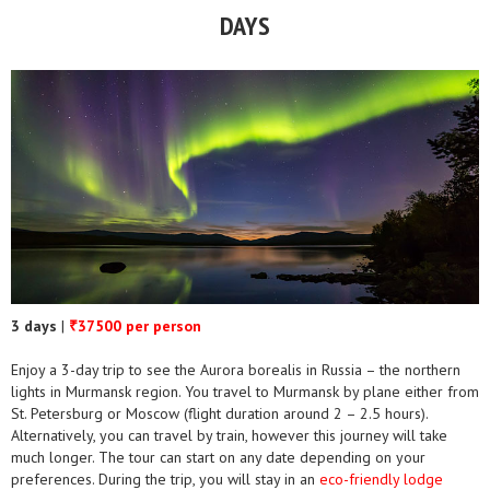
DAYS
3 days
|
37500 per person
₹
Enjoy a 3-day trip to see the Aurora borealis in Russia – the northern
lights in Murmansk region. You travel to Murmansk by plane either from
St. Petersburg or Moscow (flight duration around 2 – 2.5 hours).
Alternatively, you can travel by train, however this journey will take
much longer. The tour can start on any date depending on your
preferences. During the trip, you will stay in an
eco-friendly lodge