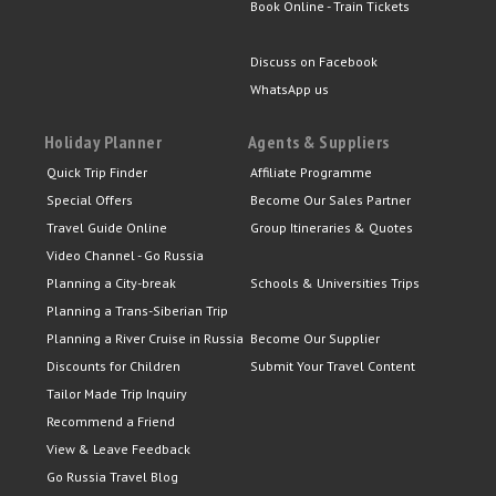
Book Online - Train Tickets
Discuss on Facebook
WhatsApp us
Holiday Planner
Agents & Suppliers
Quick Trip Finder
Affiliate Programme
Special Offers
Become Our Sales Partner
Travel Guide Online
Group Itineraries & Quotes
Video Channel - Go Russia
Planning a City-break
Schools & Universities Trips
Planning a Trans-Siberian Trip
Planning a River Cruise in Russia
Become Our Supplier
Discounts for Children
Submit Your Travel Content
Tailor Made Trip Inquiry
Recommend a Friend
View & Leave Feedback
Go Russia Travel Blog