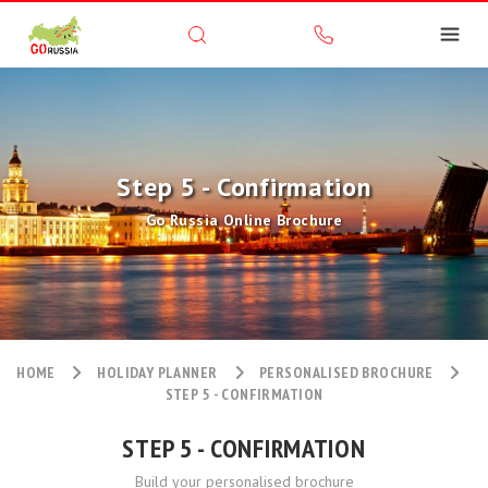
Step 5 - Confirmation
Go Russia Online Brochure
HOME
HOLIDAY PLANNER
PERSONALISED BROCHURE
STEP 5 - CONFIRMATION
STEP 5 - CONFIRMATION
Build your personalised brochure