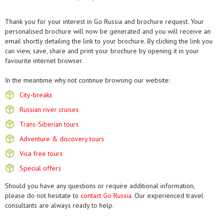
Thank you for your interest in Go Russia and brochure request. Your
personalised brochure will now be generated and you will receive an
email shortly detailing the link to your brochure. By clicking the link you
can view, save, share and print your brochure by opening it in your
favourite internet browser.
In the meantime why not continue browsing our website:
City-breaks
Russian river cruises
Trans-Siberian tours
Adventure & discovery tours
Visa free tours
Special offers
Should you have any questions or require additional information,
please do not hesitate to
contact Go Russia
. Our experienced travel
consultants are always ready to help.