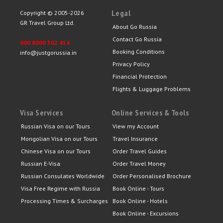
Legal
Copyright © 2005-2026
GR Travel Group Ltd.
About Go Russia
Contact Go Russia
000 8000 502 414
Booking Conditions
info@justgorussia.in
Privacy Policy
Financial Protection
Flights & Luggage Problems
Visa Services
Online Services & Tools
Russian Visa on our Tours
View my Account
Mongolian Visa on our Tours
Travel Insurance
Chinese Visa on our Tours
Order Travel Guides
Russian E-Visa
Order Travel Money
Russian Consulates Worldwide
Order Personalised Brochure
Visa Free Regime with Russia
Book Online - Tours
Processing Times & Surcharges
Book Online - Hotels
Book Online - Excursions