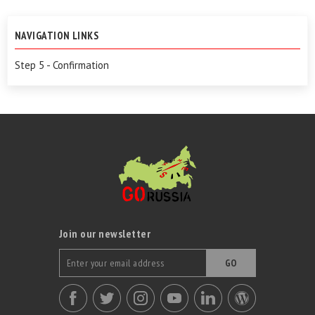
NAVIGATION LINKS
Step 5 - Confirmation
Join our newsletter
GO