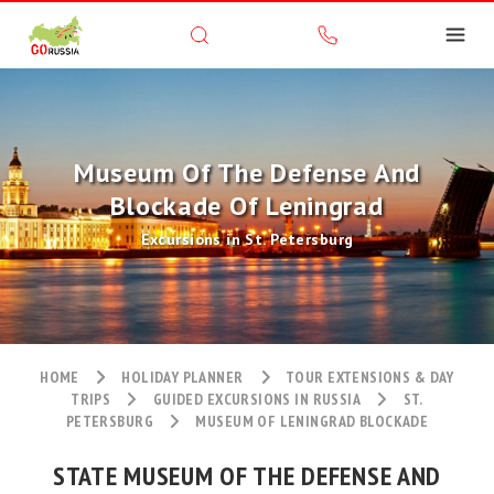
Museum Of The Defense And
Blockade Of Leningrad
Excursions in St. Petersburg
HOME
HOLIDAY PLANNER
TOUR EXTENSIONS & DAY
TRIPS
GUIDED EXCURSIONS IN RUSSIA
ST.
PETERSBURG
MUSEUM OF LENINGRAD BLOCKADE
STATE MUSEUM OF THE DEFENSE AND