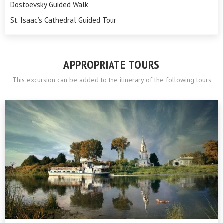
Dostoevsky Guided Walk
St. Isaac’s Cathedral Guided Tour
APPROPRIATE TOURS
This excursion can be added to the itinerary of the following tours