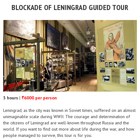
BLOCKADE OF LENINGRAD GUIDED TOUR
3 hours
|
6000 per person
₹
Leningrad, as the city was known in Soviet times, suffered on an almost
unimaginable scale during WWII. The courage and determination of
the citizens of Leningrad are well-known throughout Russia and the
world. If you want to find out more about life during the war, and how
people managed to survive, this tour is for you.