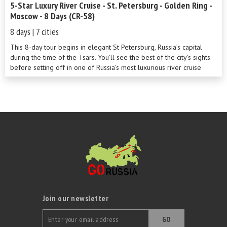
5-Star Luxury River Cruise - St. Petersburg - Golden Ring -
Moscow - 8 Days (CR-58)
8 days | 7 cities
This 8-day tour begins in elegant St Petersburg, Russia’s capital
during the time of the Tsars. You’ll see the best of the city’s sights
before setting off in one of Russia’s most luxurious river cruise
ships to cross Europe’s two largest lakes. Stops at Kizhi Island and
the Golden Ring towns of Uglich and Goritsy are sure to be
highlights of this wonderful cruise along the River Volga. Round off
your adventure in cosmopolitan Moscow.
Join our newsletter
GO