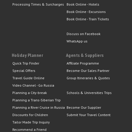
Processing Times & Surcharges
Book Online - Hotels
Book Online - Excursions
Book Online - Train Tickets
Discuss on Facebook
WhatsApp us
Holiday Planner
Agents & Suppliers
Quick Trip Finder
Affiliate Programme
Special Offers
Become Our Sales Partner
Travel Guide Online
Group Itineraries & Quotes
Video Channel - Go Russia
Planning a City-break
Schools & Universities Trips
Planning a Trans-Siberian Trip
Planning a River Cruise in Russia
Become Our Supplier
Discounts for Children
Submit Your Travel Content
Tailor Made Trip Inquiry
Recommend a Friend