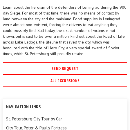
Learn about the heroism of the defenders of Leningrad during the 900
day Siege. For most of that time, there was no means of contact by
land between the city and the mainland. Food supplies in Leningrad
were almost non-existent, forcing the citizens to eat anything they
could possibly find. Still today, the exact number of victims is not
known, but is said to be over a million. Find out about the Road of Life
across Lake Ladoga, the lifeline that saved the city, which was
honoured with the title of Hero City, a very special award of Soviet
times, which St. Petersburg still proudly retains.
SEND REQUEST
ALL EXCURSIONS
NAVIGATION LINKS
St. Petersburg City Tour by Car
City Tour, Peter & Paul's Fortress