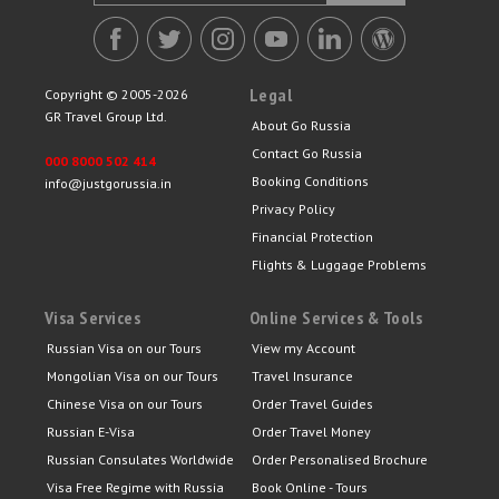
Legal
Copyright © 2005-2026
GR Travel Group Ltd.
About Go Russia
Contact Go Russia
000 8000 502 414
Booking Conditions
info@justgorussia.in
Privacy Policy
Financial Protection
Flights & Luggage Problems
Visa Services
Online Services & Tools
Russian Visa on our Tours
View my Account
Mongolian Visa on our Tours
Travel Insurance
Chinese Visa on our Tours
Order Travel Guides
Russian E-Visa
Order Travel Money
Russian Consulates Worldwide
Order Personalised Brochure
Visa Free Regime with Russia
Book Online - Tours