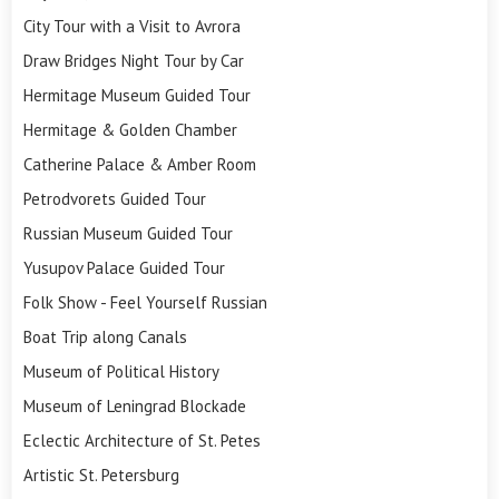
City Tour with a Visit to Avrora
Draw Bridges Night Tour by Car
Hermitage Museum Guided Tour
Hermitage & Golden Chamber
Catherine Palace & Amber Room
Petrodvorets Guided Tour
Russian Museum Guided Tour
Yusupov Palace Guided Tour
Folk Show - Feel Yourself Russian
Boat Trip along Canals
Museum of Political History
Museum of Leningrad Blockade
Eclectic Architecture of St. Petes
Artistic St. Petersburg