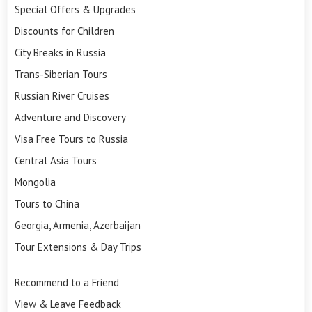
Special Offers & Upgrades
Discounts for Children
City Breaks in Russia
Trans-Siberian Tours
Russian River Cruises
Adventure and Discovery
Visa Free Tours to Russia
Central Asia Tours
Mongolia
Tours to China
Georgia, Armenia, Azerbaijan
Tour Extensions & Day Trips
Recommend to a Friend
View & Leave Feedback