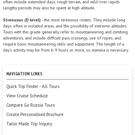
often include extended days, rough terrain, and wild river rapids.
Lengthy periods may also be spent at high altitude.
Strenuous (D level)
- the most strenuous routes. They include long
days, often in isolated areas, and the possibility of extreme altitudes.
Tours with this grade generally refer to mountaineering and climbing
adventures, and include difficult pass crossings, use of ropes, and
require basic mountaineering skills and equipment. The length of a
day’s activity may be from 6-9 hours or more, so stamina is necessary.
NAVIGATION LINKS
Quick Trip Finder - All Tours
View Cruise Schedule
Compare Go Russia Tours
Create Personalised Brochure
Tailor Made Trip Inquiry