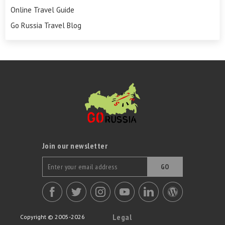
Online Travel Guide
Go Russia Travel Blog
Join our newsletter
GO
Legal
Copyright © 2005-2026