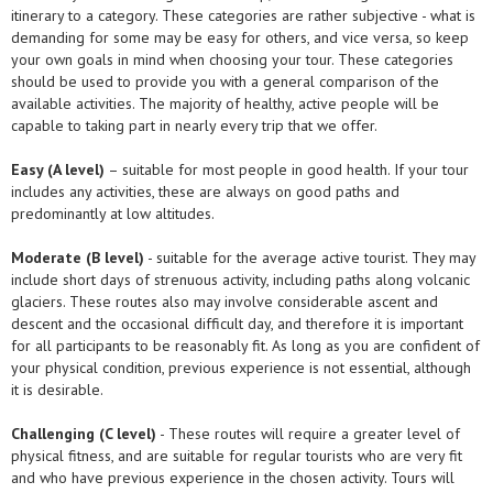
itinerary to a category. These categories are rather subjective - what is
demanding for some may be easy for others, and vice versa, so keep
your own goals in mind when choosing your tour. These categories
should be used to provide you with a general comparison of the
available activities. The majority of healthy, active people will be
capable to taking part in nearly every trip that we offer.
Easy (A level)
– suitable for most people in good health. If your tour
includes any activities, these are always on good paths and
predominantly at low altitudes.
Moderate (B level)
- suitable for the average active tourist. They may
include short days of strenuous activity, including paths along volcanic
glaciers. These routes also may involve considerable ascent and
descent and the occasional difficult day, and therefore it is important
for all participants to be reasonably fit. As long as you are confident of
your physical condition, previous experience is not essential, although
it is desirable.
Challenging (C level)
- These routes will require a greater level of
physical fitness, and are suitable for regular tourists who are very fit
and who have previous experience in the chosen activity. Tours will