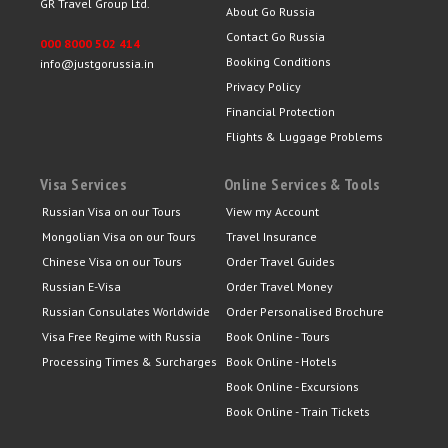
GR Travel Group Ltd.
About Go Russia
Contact Go Russia
000 8000 502 414
Booking Conditions
info@justgorussia.in
Privacy Policy
Financial Protection
Flights & Luggage Problems
Visa Services
Online Services & Tools
Russian Visa on our Tours
View my Account
Mongolian Visa on our Tours
Travel Insurance
Chinese Visa on our Tours
Order Travel Guides
Russian E-Visa
Order Travel Money
Russian Consulates Worldwide
Order Personalised Brochure
Visa Free Regime with Russia
Book Online - Tours
Processing Times & Surcharges
Book Online - Hotels
Book Online - Excursions
Book Online - Train Tickets