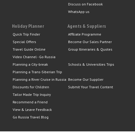
Discuss on Facebook
WhatsApp us
Holiday Planner
Agents & Suppliers
Quick Trip Finder
Affiliate Programme
Special Offers
Become Our Sales Partner
Travel Guide Online
Group Itineraries & Quotes
Video Channel - Go Russia
Planning a City-break
Schools & Universities Trips
Planning a Trans-Siberian Trip
Planning a River Cruise in Russia
Become Our Supplier
Discounts for Children
Submit Your Travel Content
Tailor Made Trip Inquiry
Recommend a Friend
View & Leave Feedback
Go Russia Travel Blog