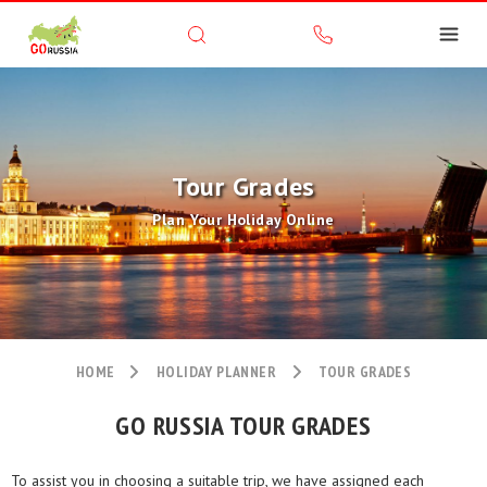
Tour Grades
Plan Your Holiday Online
HOME
HOLIDAY PLANNER
TOUR GRADES
GO RUSSIA TOUR GRADES
To assist you in choosing a suitable trip, we have assigned each