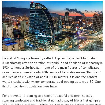
Capital of Mongolia formerly called Urga and renamed Ulan-Bator
(Ulaanbaatar) after declaration of republic and abolition of monarchy in
1924 to honour Sukhbaatar – one of the main figures of complicated
revolutionary times in early 20th century. Ulan-Bator means “Red Hero”
and lies at an elevation of about 1,310 meters. It is one the coldest
world’s capitals with winter temperatures dropping as low as -30. One
third of country’s population lives here.
For a traveller dreaming to discover beautiful and open spaces,
stunning landscape and traditional nomadic way of life, a first glimpse