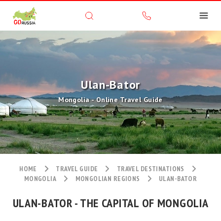
Ulan-Bator
Mongolia - Online Travel Guide
HOME
TRAVEL GUIDE
TRAVEL DESTINATIONS
MONGOLIA
MONGOLIAN REGIONS
ULAN-BATOR
ULAN-BATOR - THE CAPITAL OF MONGOLIA