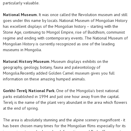
particularly valuable.
National Museum.
It was once called the Revolution museum and still
goes under this name by locals. National Museum of Mongolian History
has excellent displays of the Mongolian history – starting with the
Stone Age, continuing to Mongol Empire, rise of Buddhism, communist
regime and ending with contemporary events. The National Museum of
Mongolian History is currently recognized as one of the leading
museums in Mongolia.
Natural History Museum.
Museum displays exhibits on the
geography, geology, botany, fauna and paleontology of
Mongolia.Recently added Golden Camel museum gives you full
information on these amazing humped animals.
Gorkhi-Terelj National Park.
One of the Mongolia’s best national
parks established in 1994 and just one hour away from the capital.
Terelj is the name of the plant very abundant in the area which flowers
at the end of spring.
The area is absolutely stunning and the alpine scenery magnificent - it
has been chosen many times for the Mongolian films especially for its