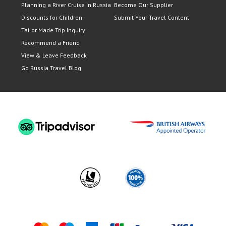
Planning a River Cruise in Russia
Become Our Supplier
Discounts for Children
Submit Your Travel Content
Tailor Made Trip Inquiry
Recommend a Friend
View & Leave Feedback
Go Russia Travel Blog