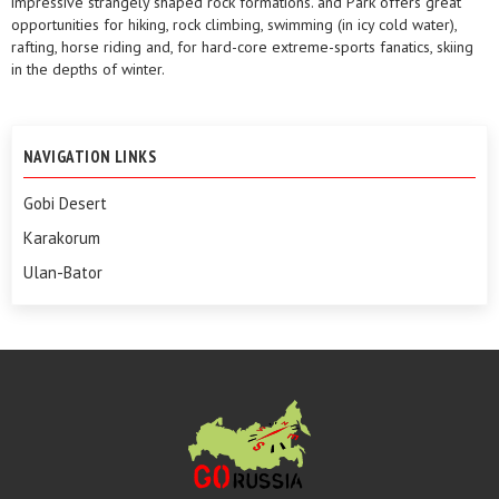
impressive strangely shaped rock formations. and Park offers great
opportunities for hiking, rock climbing, swimming (in icy cold water),
rafting, horse riding and, for hard-core extreme-sports fanatics, skiing
in the depths of winter.
NAVIGATION LINKS
Gobi Desert
Karakorum
Ulan-Bator