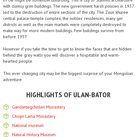
of UB might be somehow disturbing. This is city of Stalinist architecture
with clumsy grim buildings. The new government harsh policies in 1937
led to the destruction of entire sections of the city. The Zuun khuree
central palace-temple complex, the nobles' residences, many ger
districts as well as the main markets were completely destroyed to
make way for more modern buildings. Few buildings survive from
before 1937.
However if you take the time to get to know the faces that are hidden
behind the grey walls you will discover a hospitable and warm-
hearted people.
This ever-changing city may be the biggest surprise of your Mongolian
adventure.
HIGHLIGHTS OF ULAN-BATOR
Gandantegchinlen Monastery
Choijin Lama Monastery
National museum
Natural History Museum