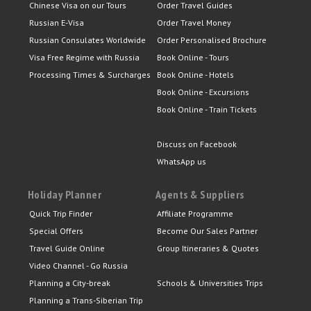
Chinese Visa on our Tours
Order Travel Guides
Russian E-Visa
Order Travel Money
Russian Consulates Worldwide
Order Personalised Brochure
Visa Free Regime with Russia
Book Online - Tours
Processing Times & Surcharges
Book Online - Hotels
Book Online - Excursions
Book Online - Train Tickets
Discuss on Facebook
WhatsApp us
Holiday Planner
Agents & Suppliers
Quick Trip Finder
Affiliate Programme
Special Offers
Become Our Sales Partner
Travel Guide Online
Group Itineraries & Quotes
Video Channel - Go Russia
Planning a City-break
Schools & Universities Trips
Planning a Trans-Siberian Trip