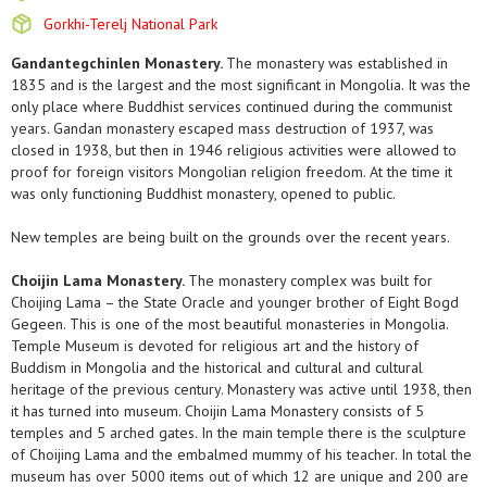
Gorkhi-Terelj National Park
Gandantegchinlen Monastery.
The monastery was established in
1835 and is the largest and the most significant in Mongolia. It was the
only place where Buddhist services continued during the communist
years. Gandan monastery escaped mass destruction of 1937, was
closed in 1938, but then in 1946 religious activities were allowed to
proof for foreign visitors Mongolian religion freedom. At the time it
was only functioning Buddhist monastery, opened to public.
New temples are being built on the grounds over the recent years.
Choijin Lama Monastery.
The monastery complex was built for
Choijing Lama – the State Oracle and younger brother of Eight Bogd
Gegeen. This is one of the most beautiful monasteries in Mongolia.
Temple Museum is devoted for religious art and the history of
Buddism in Mongolia and the historical and cultural and cultural
heritage of the previous century. Monastery was active until 1938, then
it has turned into museum. Choijin Lama Monastery consists of 5
temples and 5 arched gates. In the main temple there is the sculpture
of Choijing Lama and the embalmed mummy of his teacher. In total the
museum has over 5000 items out of which 12 are unique and 200 are