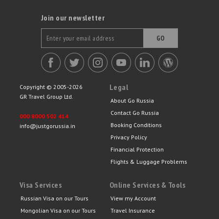
Join our newsletter
GO
Legal
Copyright © 2005-2026
GR Travel Group Ltd.
About Go Russia
Contact Go Russia
000 8000 502 414
Booking Conditions
info@justgorussia.in
Privacy Policy
Financial Protection
Flights & Luggage Problems
Visa Services
Online Services & Tools
Russian Visa on our Tours
View my Account
Mongolian Visa on our Tours
Travel Insurance