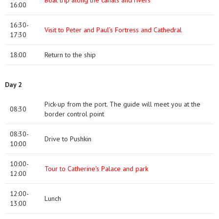
Boat trip along the canals and rivers
16:00
16:30-
Visit to Peter and Paul’s Fortress and Cathedral
17:30
18:00
Return to the ship
Day 2
Pick-up from the port. The guide will meet you at the
08:30
border control point
08:30-
Drive to Pushkin
10:00
10:00-
Tour to Catherine's Palace and park
12:00
12:00-
Lunch
13:00