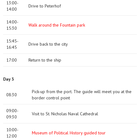
13:00-
Drive to Peterhof
14:00
14:00-
Walk around the Fountain park
15:30
15:45-
Drive back to the city
16:45
17:00
Return to the ship
Day 3
Pick-up from the port. The guide will meet you at the
08:30
border control point
09:00-
Visit to St. Nicholas Naval Cathedral
09:30
10:00-
Museum of Political History guided tour
12:00