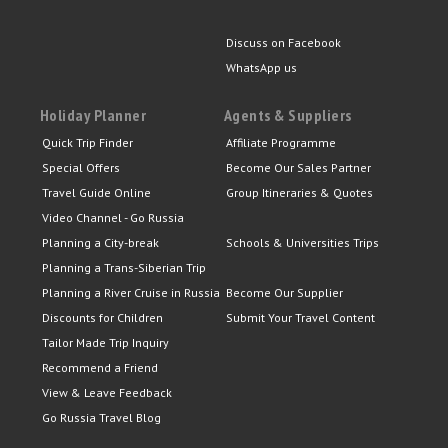
Discuss on Facebook
WhatsApp us
Holiday Planner
Agents & Suppliers
Quick Trip Finder
Affiliate Programme
Special Offers
Become Our Sales Partner
Travel Guide Online
Group Itineraries & Quotes
Video Channel - Go Russia
Planning a City-break
Schools & Universities Trips
Planning a Trans-Siberian Trip
Planning a River Cruise in Russia
Become Our Supplier
Discounts for Children
Submit Your Travel Content
Tailor Made Trip Inquiry
Recommend a Friend
View & Leave Feedback
Go Russia Travel Blog