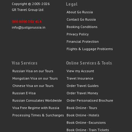
Legal
Copyright © 2005-2026
GR Travel Group Ltd.
About Go Russia
Contact Go Russia
000 8000 502 414
Booking Conditions
info@justgorussia.in
Privacy Policy
Financial Protection
Flights & Luggage Problems
Visa Services
Online Services & Tools
Russian Visa on our Tours
View my Account
Mongolian Visa on our Tours
Travel Insurance
Chinese Visa on our Tours
Order Travel Guides
Russian E-Visa
Order Travel Money
Russian Consulates Worldwide
Order Personalised Brochure
Visa Free Regime with Russia
Book Online - Tours
Processing Times & Surcharges
Book Online - Hotels
Book Online - Excursions
Book Online - Train Tickets