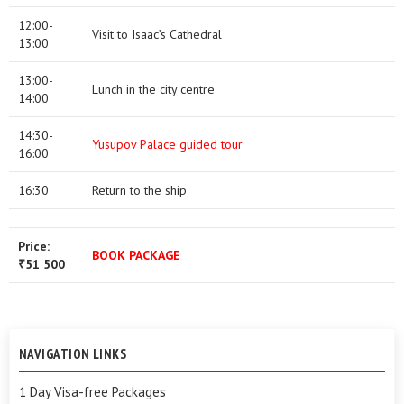
12:00-
Visit to Isaac’s Cathedral
13:00
13:00-
Lunch in the city centre
14:00
14:30-
Yusupov Palace guided tour
16:00
16:30
Return to the ship
Price:
BOOK PACKAGE
51 500
₹
NAVIGATION LINKS
1 Day Visa-free Packages