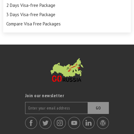
2 Days Visa-free Package
3 Days Visa-free Package
Compare Visa Free Packages
Join our newsletter
GO