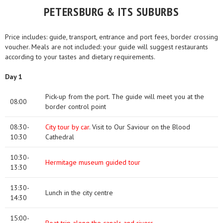
PETERSBURG & ITS SUBURBS
Price includes: guide, transport, entrance and port fees, border crossing
voucher. Meals are not included: your guide will suggest restaurants
according to your tastes and dietary requirements.
Day 1
Pick-up from the port. The guide will meet you at the
08:00
border control point
08:30-
City tour by car
. Visit to Our Saviour on the Blood
10:30
Cathedral
10:30-
Hermitage museum guided tour
13:30
13:30-
Lunch in the city centre
14:30
15:00-