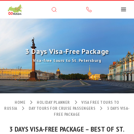
3 Days Visa-Free Package
Visa-free tours to St. Petersburg
HOME
HOLIDAY PLANNER
VISA FREE TOURS TO
RUSSIA
DAY TOURS FOR CRUISE PASSENGERS
3 DAYS VISA-
FREE PACKAGE
3 DAYS VISA-FREE PACKAGE – BEST OF ST.