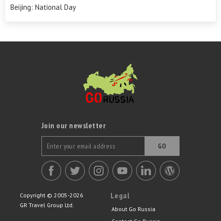
Beijing: National Day
Join our newsletter
GO
Legal
Copyright © 2005-2026
GR Travel Group Ltd.
About Go Russia