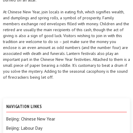
burned on an altar.
At Chinese New Year, join locals in eating fish, which signifies wealth,
and dumplings and spring rolls, a symbol of prosperity. Family
members exchange red envelopes filled with money. Children and the
retired are usually the main recipients of this cash, though the act of
giving is also a sign of good luck. Visitors wishing to join in with this
tradition are welcome to do so – just make sure the money you
enclose is an even amount as odd numbers (and the number four) are
associated with death and funerals. Lantern festivals also play an
important part in the Chinese New Year festivities. Attached to them is a
small piece of paper bearing a riddle. It’s customary to beat a drum if
you solve the mystery. Adding to the seasonal cacophony is the sound
of firecrackers being let off.
NAVIGATION LINKS
Beijing: Chinese New Year
Beijing: Labour Day