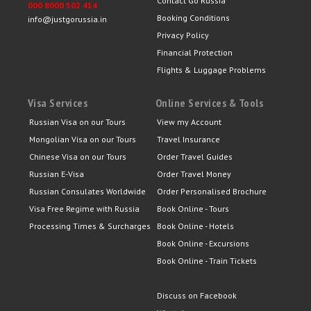
Contact Go Russia
000 8000 502 414
Booking Conditions
info@justgorussia.in
Privacy Policy
Financial Protection
Flights & Luggage Problems
Visa Services
Online Services & Tools
Russian Visa on our Tours
View my Account
Mongolian Visa on our Tours
Travel Insurance
Chinese Visa on our Tours
Order Travel Guides
Russian E-Visa
Order Travel Money
Russian Consulates Worldwide
Order Personalised Brochure
Visa Free Regime with Russia
Book Online - Tours
Processing Times & Surcharges
Book Online - Hotels
Book Online - Excursions
Book Online - Train Tickets
Discuss on Facebook