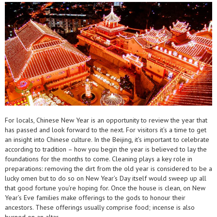
For locals, Chinese New Year is an opportunity to review the year that
has passed and look forward to the next. For visitors it’s a time to get
an insight into Chinese culture. In the Beijing, it’s important to celebrate
according to tradition – how you begin the year is believed to lay the
foundations for the months to come. Cleaning plays a key role in
preparations: removing the dirt from the old year is considered to be a
lucky omen but to do so on New Year’s Day itself would sweep up all
that good fortune you’re hoping for. Once the house is clean, on New
Year’s Eve families make offerings to the gods to honour their
ancestors. These offerings usually comprise food; incense is also