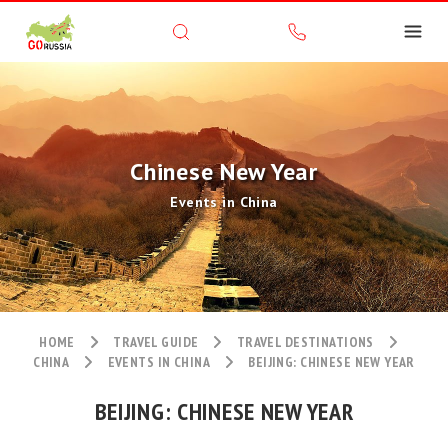
Chinese New Year
Events in China
HOME
TRAVEL GUIDE
TRAVEL DESTINATIONS
CHINA
EVENTS IN CHINA
BEIJING: CHINESE NEW YEAR
BEIJING: CHINESE NEW YEAR