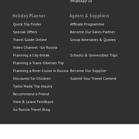
WhatsApp us
Holiday Planner
Agents & Suppliers
Quick Trip Finder
Affiliate Programme
Special Offers
Become Our Sales Partner
Travel Guide Online
Group Itineraries & Quotes
Video Channel - Go Russia
Planning a City-break
Schools & Universities Trips
Planning a Trans-Siberian Trip
Planning a River Cruise in Russia
Become Our Supplier
Discounts for Children
Submit Your Travel Content
Tailor Made Trip Inquiry
Recommend a Friend
View & Leave Feedback
Go Russia Travel Blog