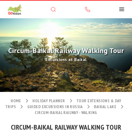
Circum-Baikal Railway Walking Tour
Excursions at Baikal
HOME
HOLIDAY PLANNER
TOUR EXTENSIONS & DAY
TRIPS
GUIDED EXCURSIONS IN RUSSIA
BAIKAL LAKE
CIRCUM-BAIKAL RAILWAY - WALKING
CIRCUM-BAIKAL RAILWAY WALKING TOUR