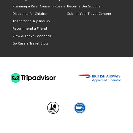
Planning a River Cruise in Russia
Become Our Supplier
Discounts for Children
Submit Your Travel Content
Tailor Made Trip Inquiry
Recommend a Friend
View & Leave Feedback
Go Russia Travel Blog