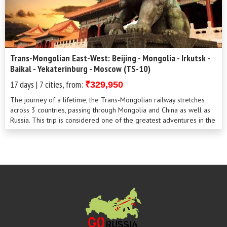
Trans-Mongolian East-West: Beijing - Mongolia - Irkutsk -
Baikal - Yekaterinburg - Moscow (TS-10)
17 days | 7 cities, from:
₹329,950
The journey of a lifetime, the Trans-Mongolian railway stretches
across 3 countries, passing through Mongolia and China as well as
Russia. This trip is considered one of the greatest adventures in the
world. This is a unique opportunity to see how the landscape,
nature and culture are all transformed as you leave Asia for
Europe. After China, exiting and mysterious, where ancient and
modern traditions have blended to make something exotic and
colourful. You’ll find yourself in the endless steppe of Mongolia
and the Siberian forests.