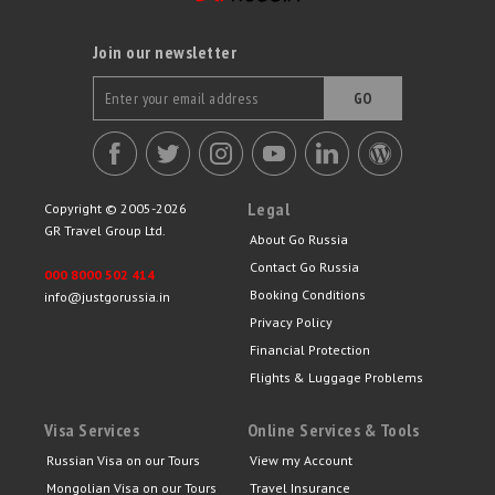
Join our newsletter
GO
Legal
Copyright © 2005-2026
GR Travel Group Ltd.
About Go Russia
Contact Go Russia
000 8000 502 414
Booking Conditions
info@justgorussia.in
Privacy Policy
Financial Protection
Flights & Luggage Problems
Visa Services
Online Services & Tools
Russian Visa on our Tours
View my Account
Mongolian Visa on our Tours
Travel Insurance