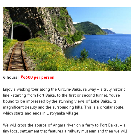
6 hours
|
6500 per person
₹
Enjoy a walking tour along the Circum-Baikal railway – a truly historic
line - starting from Port Baikal to the first or second tunnel. You’re
bound to be impressed by the stunning views of Lake Baikal, its
magnificent beauty and the surrounding hills. This is a circular route,
which starts and ends in Listvyanka village.
We will cross the source of Angara river on a ferry to Port Baikal – a
tiny local settlement that features a railway museum and then we will