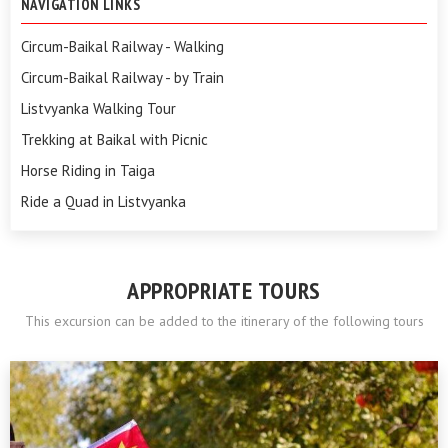
NAVIGATION LINKS
Circum-Baikal Railway - Walking
Circum-Baikal Railway - by Train
Listvyanka Walking Tour
Trekking at Baikal with Picnic
Horse Riding in Taiga
Ride a Quad in Listvyanka
APPROPRIATE TOURS
This excursion can be added to the itinerary of the following tours