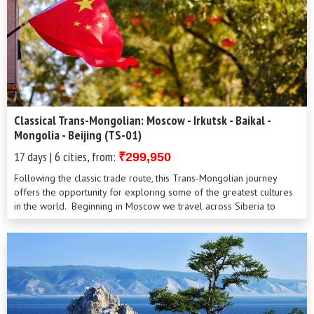
Classical Trans-Mongolian: Moscow - Irkutsk - Baikal -
Mongolia - Beijing (TS-01)
17 days | 6 cities, from:
₹299,950
Following the classic trade route, this Trans-Mongolian journey
offers the opportunity for exploring some of the greatest cultures
in the world. Beginning in Moscow we travel across Siberia to
Irkutsk and through Mongolia before reaching the Chinese capital.