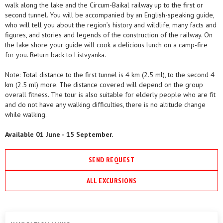
walk along the lake and the Circum-Baikal railway up to the first or
second tunnel. You will be accompanied by an English-speaking guide,
who will tell you about the region’s history and wildlife, many facts and
figures, and stories and legends of the construction of the railway. On
the lake shore your guide will cook a delicious lunch on a camp-fire
for you. Return back to Listvyanka.
Note: Total distance to the first tunnel is 4 km (2.5 ml), to the second 4
km (2.5 ml) more. The distance covered will depend on the group
overall fitness. The tour is also suitable for elderly people who are fit
and do not have any walking difficulties, there is no altitude change
while walking.
Available 01 June - 15 September.
SEND REQUEST
ALL EXCURSIONS