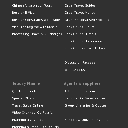
Chinese Visa on our Tours
Order Travel Guides
Russian E-Visa
Order Travel Money
Russian Consulates Worldwide
Order Personalised Brochure
Visa Free Regime with Russia
Book Online - Tours
Processing Times & Surcharges
Book Online - Hotels
Book Online - Excursions
Book Online - Train Tickets
Discuss on Facebook
WhatsApp us
Holiday Planner
Agents & Suppliers
Quick Trip Finder
Affiliate Programme
Special Offers
Become Our Sales Partner
Travel Guide Online
Group Itineraries & Quotes
Video Channel - Go Russia
Planning a City-break
Schools & Universities Trips
Planning a Trans-Siberian Trip