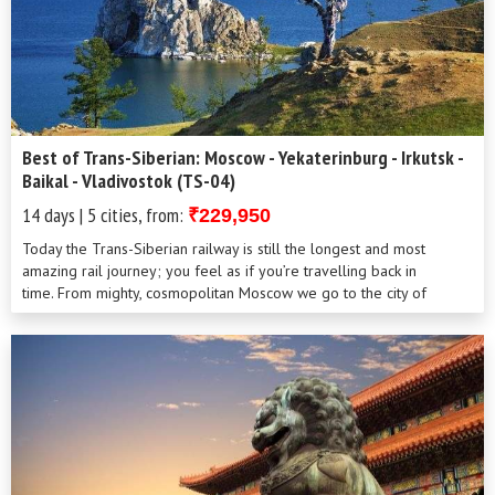
Best of Trans-Siberian: Moscow - Yekaterinburg - Irkutsk -
Baikal - Vladivostok (TS-04)
14 days | 5 cities, from:
₹229,950
Today the Trans-Siberian railway is still the longest and most
amazing rail journey; you feel as if you’re travelling back in
time. From mighty, cosmopolitan Moscow we go to the city of
Yekaterinburg where the family of the last Tsar was murdered by
the Bolsheviks; and then deep into the heart of the vast, mysterious
land of Siberia, where the deepest lake on Earth, Baikal is
located. You’ll see how enormous Russia is, what different people
live there, how varied nature, wildlife and climate can be within one
country.