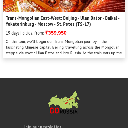
Trans-Mongolian East-West: Beijing - Ulan Bator - Baikal -
Yekaterinburg - Moscow - St. Petes (TS-17)
19 days | cities, from:
₹359,950
On this tour, we’ll begin our Trans-Mongolian journey in the
fascinating Chinese capital, Beijing, travelling across the Mongolian
steppe via exotic Ulan Bator and into Russia. As the train eats up the
mi...
Join our newsletter