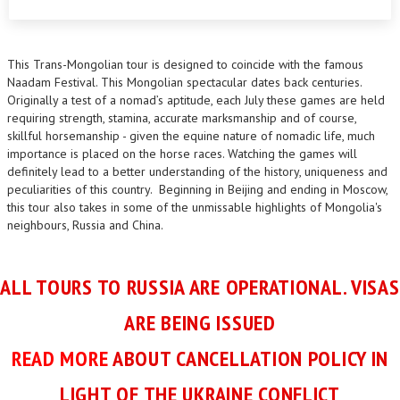
This Trans-Mongolian tour is designed to coincide with the famous
Naadam Festival. This Mongolian spectacular dates back centuries.
Originally a test of a nomad’s aptitude, each July these games are held
requiring strength, stamina, accurate marksmanship and of course,
skillful horsemanship - given the equine nature of nomadic life, much
importance is placed on the horse races. Watching the games will
definitely lead to a better understanding of the history, uniqueness and
peculiarities of this country. Beginning in Beijing and ending in Moscow,
this tour also takes in some of the unmissable highlights of Mongolia's
neighbours, Russia and China.
ALL TOURS TO RUSSIA ARE OPERATIONAL. VISAS
ARE BEING ISSUED
READ MORE
ABOUT CANCELLATION POLICY IN
LIGHT OF THE UKRAINE CONFLICT