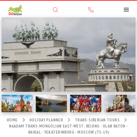
HOME
HOLIDAY PLANNER
TRANS-SIBERIAN TOURS
NAADAM TRANS-MONGOLIAN EAST-WEST: BEIJING - ULAN BATOR -
BAIKAL - YEKATERINBURG - MOSCOW (TS-19)