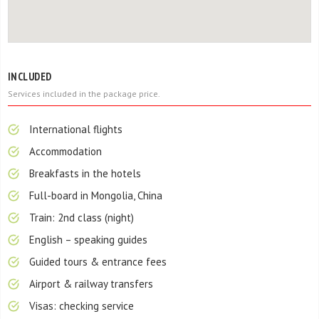
INCLUDED
Services included in the package price.
International flights
Accommodation
Breakfasts in the hotels
Full-board in Mongolia, China
Train: 2nd class (night)
English – speaking guides
Guided tours & entrance fees
Airport & railway transfers
Visas: checking service