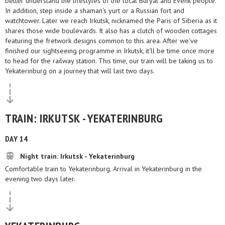
better understand the lifestyles of the local Buryat and Evenk people.
In addition, step inside a shaman's yurt or a Russian fort and
watchtower. Later we reach Irkutsk, nicknamed the Paris of Siberia as it
shares those wide boulevards. It also has a clutch of wooden cottages
featuring the fretwork designs common to this area. After we've
finished our sightseeing programme in Irkutsk, it'll be time once more
to head for the railway station. This time, our train will be taking us to
Yekaterinburg on a journey that will last two days.
TRAIN: IRKUTSK - YEKATERINBURG
DAY 14
Night train: Irkutsk - Yekaterinburg
Comfortable train to Yekaterinburg. Arrival in Yekaterinburg in the
evening two days later.