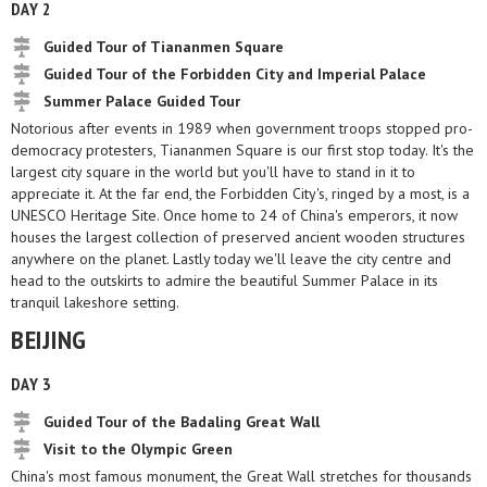
DAY 2
Guided Tour of Tiananmen Square
Guided Tour of the Forbidden City and Imperial Palace
Summer Palace Guided Tour
Notorious after events in 1989 when government troops stopped pro-
democracy protesters, Tiananmen Square is our first stop today. It's the
largest city square in the world but you'll have to stand in it to
appreciate it. At the far end, the Forbidden City's, ringed by a most, is a
UNESCO Heritage Site. Once home to 24 of China's emperors, it now
houses the largest collection of preserved ancient wooden structures
anywhere on the planet. Lastly today we'll leave the city centre and
head to the outskirts to admire the beautiful Summer Palace in its
tranquil lakeshore setting.
BEIJING
DAY 3
Guided Tour of the Badaling Great Wall
Visit to the Olympic Green
China's most famous monument, the Great Wall stretches for thousands