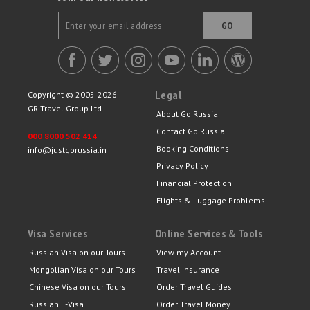
GO
Legal
Copyright © 2005-2026
GR Travel Group Ltd.
About Go Russia
Contact Go Russia
000 8000 502 414
Booking Conditions
info@justgorussia.in
Privacy Policy
Financial Protection
Flights & Luggage Problems
Visa Services
Online Services & Tools
Russian Visa on our Tours
View my Account
Mongolian Visa on our Tours
Travel Insurance
Chinese Visa on our Tours
Order Travel Guides
Russian E-Visa
Order Travel Money