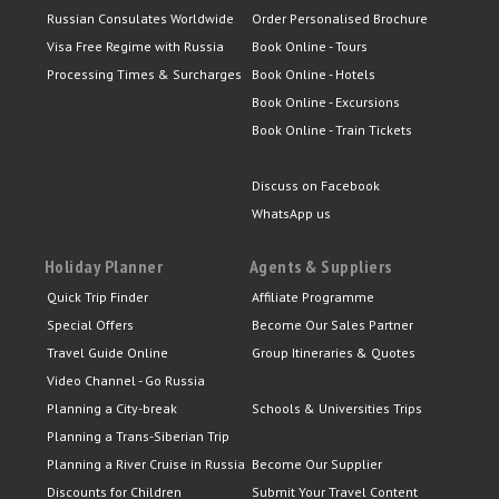
Russian Consulates Worldwide
Order Personalised Brochure
Visa Free Regime with Russia
Book Online - Tours
Processing Times & Surcharges
Book Online - Hotels
Book Online - Excursions
Book Online - Train Tickets
Discuss on Facebook
WhatsApp us
Holiday Planner
Agents & Suppliers
Quick Trip Finder
Affiliate Programme
Special Offers
Become Our Sales Partner
Travel Guide Online
Group Itineraries & Quotes
Video Channel - Go Russia
Planning a City-break
Schools & Universities Trips
Planning a Trans-Siberian Trip
Planning a River Cruise in Russia
Become Our Supplier
Discounts for Children
Submit Your Travel Content