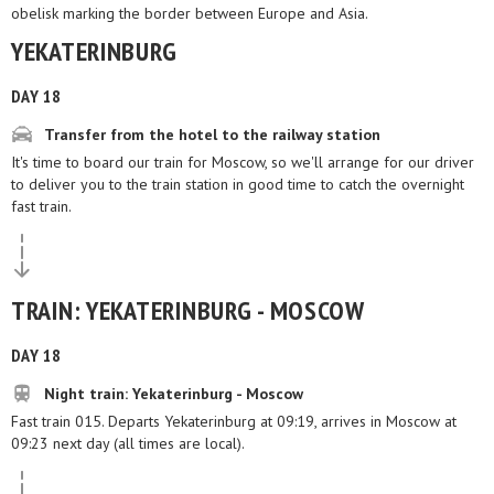
obelisk marking the border between Europe and Asia.
YEKATERINBURG
DAY 18
Transfer from the hotel to the railway station
It's time to board our train for Moscow, so we'll arrange for our driver
to deliver you to the train station in good time to catch the overnight
fast train.
TRAIN: YEKATERINBURG - MOSCOW
DAY 18
Night train: Yekaterinburg - Moscow
Fast train 015. Departs Yekaterinburg at 09:19, arrives in Moscow at
09:23 next day (all times are local).