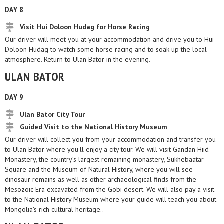
DAY 8
Visit Hui Doloon Hudag for Horse Racing
Our driver will meet you at your accommodation and drive you to Hui
Doloon Hudag to watch some horse racing and to soak up the local
atmosphere. Return to Ulan Bator in the evening.
ULAN BATOR
DAY 9
Ulan Bator City Tour
Guided Visit to the National History Museum
Our driver will collect you from your accommodation and transfer you
to Ulan Bator where you'll enjoy a city tour. We will visit Gandan Hiid
Monastery, the country’s largest remaining monastery, Sukhebaatar
Square and the Museum of Natural History, where you will see
dinosaur remains as well as other archaeological finds from the
Mesozoic Era excavated from the Gobi desert. We will also pay a visit
to the National History Museum where your guide will teach you about
Mongolia's rich cultural heritage..