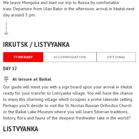
We leave Mongolia and start our trip to Russia by comfortable
train. Departure from Ulan Bator in the afternoon, arrival in Irkutsk next
day around 3 pm.
IRKUTSK / LISTVYANKA
ITINERARY
ACCOMMODATION
OPTIONAL
DAY 12
At leisure at Baikal
Our guide will meet you with a sign board upon your arrival in Irkutsk
ready for your transfer to Listvyanka village. You will have the chance
to enjoy this charming village which occupies a prime lakeside setting.
Perhaps you'll decide to visit the St. Nicolas Russian Orthodox Church
or the Baikal Lake Museum where you will learn Siberian traditions,
history, flora and fauna of the deepest freshwater lake in the world?
LISTVYANKA