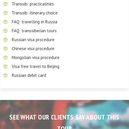
Transsib: practicalities
Transsib: itinerary choice
FAQ: travelling in Russia
FAQ: transsiberian tours
Russian visa procedure
Chinese visa procedure
Mongolian visa procedure
Visa free travel to Beijing
Russian debit card
SEE WHAT OUR CLIENTS SAY ABOUT THIS
TOUR