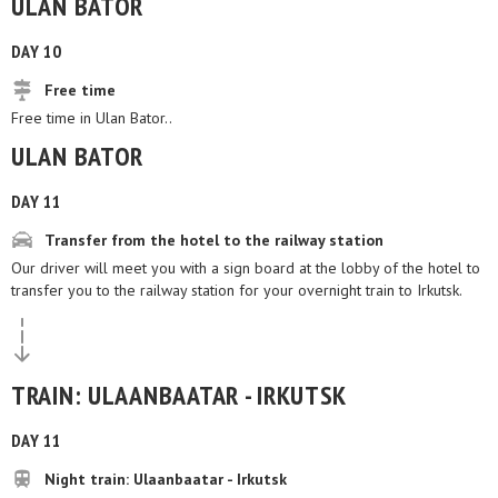
ULAN BATOR
DAY 10
Free time
Free time in Ulan Bator..
ULAN BATOR
DAY 11
Transfer from the hotel to the railway station
Our driver will meet you with a sign board at the lobby of the hotel to
transfer you to the railway station for your overnight train to Irkutsk.
TRAIN: ULAANBAATAR - IRKUTSK
DAY 11
Night train: Ulaanbaatar - Irkutsk