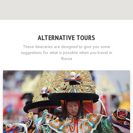
ALTERNATIVE TOURS
These itineraries are designed to give you some
suggestions for what is possible when you travel in
Russia