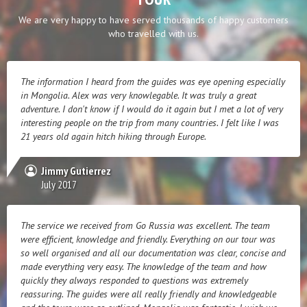
We are very happy to have served thousands of happy customers
who travelled with us.
The information I heard from the guides was eye opening especially
in Mongolia. Alex was very knowlegable. It was truly a great
adventure. I don't know if I would do it again but I met a lot of very
interesting people on the trip from many countries. I felt like I was
21 years old again hitch hiking through Europe.
Jimmy Gutierrez
July 2017
The service we received from Go Russia was excellent. The team
were efficient, knowledge and friendly. Everything on our tour was
so well organised and all our documentation was clear, concise and
made everything very easy. The knowledge of the team and how
quickly they always responded to questions was extremely
reassuring. The guides were all really friendly and knowledgeable