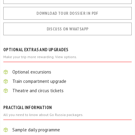
DOWNLOAD TOUR DOSSIER IN PDF
DISCUSS ON WHATSAPP
OPTIONAL EXTRAS AND UPGRADES
Make your trip more rewarding. View options.
Optional excursions
Train compartment upgrade
Theatre and circus tickets
PRACTICAL INFORMATION
All you need to know about Go Russia packages.
Sample daily programme