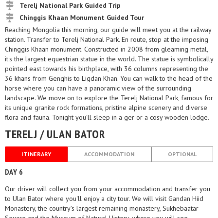
Terelj National Park Guided Trip
Chinggis Khaan Monument Guided Tour
Reaching Mongolia this morning, our guide will meet you at the railway
station. Transfer to Terelj National Park. En route, stop at the imposing
Chinggis Khaan monument. Constructed in 2008 from gleaming metal,
it's the largest equestrian statue in the world. The statue is symbolically
pointed east towards his birthplace, with 36 columns representing the
36 khans from Genghis to Ligdan Khan. You can walk to the head of the
horse where you can have a panoramic view of the surrounding
landscape. We move on to explore the Terelj National Park, famous for
its unique granite rock formations, pristine alpine scenery and diverse
flora and fauna. Tonight you'll sleep in a ger or a cosy wooden lodge.
TERELJ / ULAN BATOR
ITINERARY
ACCOMMODATION
OPTIONAL
DAY 6
Our driver will collect you from your accommodation and transfer you
to Ulan Bator where you'll enjoy a city tour. We will visit Gandan Hiid
Monastery, the country’s largest remaining monastery, Sukhebaatar