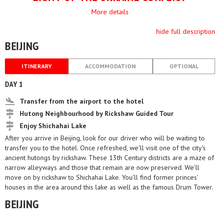
More details
hide full description
BEIJING
ITINERARY
ACCOMMODATION
OPTIONAL
DAY 1
Transfer from the airport to the hotel
Hutong Neighbourhood by Rickshaw Guided Tour
Enjoy Shichahai Lake
After you arrive in Beijing, look for our driver who will be waiting to
transfer you to the hotel. Once refreshed, we'll visit one of the city's
ancient hutongs by rickshaw. These 13th Century districts are a maze of
narrow alleyways and those that remain are now preserved. We'll
move on by rickshaw to Shichahai Lake. You'll find former princes'
houses in the area around this lake as well as the famous Drum Tower.
BEIJING