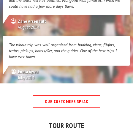
and the tours were as outlined. Mongolia was fantastic, I wish we
could have had a few more days there.
Zane Arsenault
August 2014
The whole trip was well organised from booking, visas, flights,
trains, pickups, hotels/Ger, and the guides. One of the best trips I
have ever taken.
Enola Ayres
Juliy 2014
OUR CUSTOMERS SPEAK
TOUR ROUTE