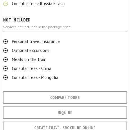
Consular fees: Russia E-visa
NOT INCLUDED
Services not included in the package price.
Personal travel insurance
Optional excursions
Meals on the train
Consular fees - China
Consular fees - Mongolia
COMPARE TOURS
INQUIRE
CREATE TRAVEL BROCHURE ONLINE