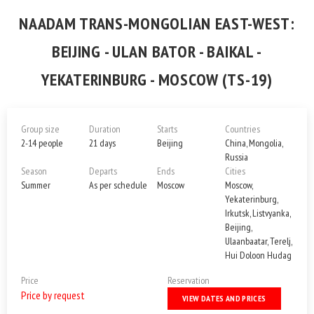
NAADAM TRANS-MONGOLIAN EAST-WEST:
BEIJING - ULAN BATOR - BAIKAL -
YEKATERINBURG - MOSCOW (TS-19)
Group size
Duration
Starts
Countries
2-14 people
21 days
Beijing
China, Mongolia,
Russia
Season
Departs
Ends
Cities
Summer
As per schedule
Moscow
Moscow,
Yekaterinburg,
Irkutsk, Listvyanka,
Beijing,
Ulaanbaatar, Terelj,
Hui Doloon Hudag
Price
Reservation
Price by request
VIEW DATES AND PRICES