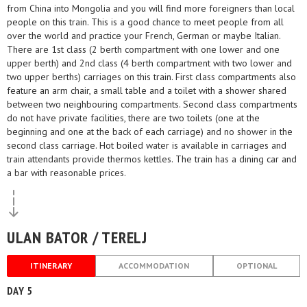
from China into Mongolia and you will find more foreigners than local
people on this train. This is a good chance to meet people from all
over the world and practice your French, German or maybe Italian.
There are 1st class (2 berth compartment with one lower and one
upper berth) and 2nd class (4 berth compartment with two lower and
two upper berths) carriages on this train. First class compartments also
feature an arm chair, a small table and a toilet with a shower shared
between two neighbouring compartments. Second class compartments
do not have private facilities, there are two toilets (one at the
beginning and one at the back of each carriage) and no shower in the
second class carriage. Hot boiled water is available in carriages and
train attendants provide thermos kettles. The train has a dining car and
a bar with reasonable prices.
ULAN BATOR / TERELJ
ITINERARY
ACCOMMODATION
OPTIONAL
DAY 5