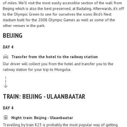
of miles. We'll visit the most easily accessible section of the wall from
Beijing which is also the best preserved, at Badaling. Afterwards, it's off
to the Olympic Green to see for ourselves the iconic Bird's Nest
stadium built for the 2008 Olympic Games as well as some of the
other venues in the park.
BEIJING
DAY 4
Transfer from the hotel to the railway station
Our driver will collect you from the hotel and transfer you to the
railway station for your trip to Mongolia.
TRAIN: BEIJING - ULAANBAATAR
DAY 4
Night train: Beijing - Ulaanbaatar
Travelling by train K23 is probably the most popular way of getting