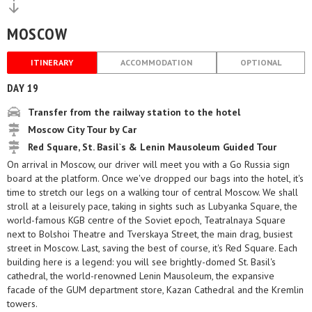
MOSCOW
ITINERARY
ACCOMMODATION
OPTIONAL
DAY 19
Transfer from the railway station to the hotel
Moscow City Tour by Car
Red Square, St. Basil`s & Lenin Mausoleum Guided Tour
On arrival in Moscow, our driver will meet you with a Go Russia sign
board at the platform. Once we've dropped our bags into the hotel, it's
time to stretch our legs on a walking tour of central Moscow. We shall
stroll at a leisurely pace, taking in sights such as Lubyanka Square, the
world-famous KGB centre of the Soviet epoch, Teatralnaya Square
next to Bolshoi Theatre and Tverskaya Street, the main drag, busiest
street in Moscow. Last, saving the best of course, it's Red Square. Each
building here is a legend: you will see brightly-domed St. Basil's
cathedral, the world-renowned Lenin Mausoleum, the expansive
facade of the GUM department store, Kazan Cathedral and the Kremlin
towers.