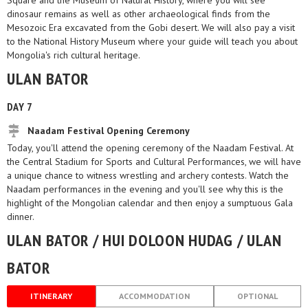
Square and the Museum of Natural History, where you will see
dinosaur remains as well as other archaeological finds from the
Mesozoic Era excavated from the Gobi desert. We will also pay a visit
to the National History Museum where your guide will teach you about
Mongolia's rich cultural heritage.
ULAN BATOR
DAY 7
Naadam Festival Opening Ceremony
Today, you'll attend the opening ceremony of the Naadam Festival. At
the Central Stadium for Sports and Cultural Performances, we will have
a unique chance to witness wrestling and archery contests. Watch the
Naadam performances in the evening and you'll see why this is the
highlight of the Mongolian calendar and then enjoy a sumptuous Gala
dinner.
ULAN BATOR / HUI DOLOON HUDAG / ULAN
BATOR
ITINERARY
ACCOMMODATION
OPTIONAL