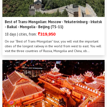
Best of Trans-Mongolian: Moscow - Yekaterinburg - Irkutsk
- Baikal - Mongolia - Beijing (TS-11)
18 days | cities, from:
₹319,950
On our “Best of Trans-Mongolian” tour, you will visit the important
cities of the longest railway in the world from west to east. You will
visit the three countries of Russia, Mongolia and China, ob...