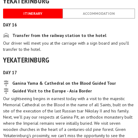
YEKATERINBURG
ITINERARY
ACCOMMODATION
DAY 16
Transfer from the railway station to the hotel
Our driver will meet you at the carriage with a sign board and you'll
transfer to the hotel.
YEKATERINBURG
DAY 17
Ganina Yama & Cathedral on the Blood Guided Tour
Guided Visit to the Europe - Asia Border
Our sightseeing begins in earnest today with a visit to the majestic
Memorial Cathedral on the Blood in the name of all Saints, built on the
site of the execution of the last Russian tsar Nikolay II and his family.
Next, we'll pay our respects at Ganina Pit, an orthodox monastery built
where the Imperial remains were initially buried. We visit seven
wooden churches in the heart of a centuries-old pine forest. Given
Yekaterinburg's proximity, we can't miss the opportunity to see the