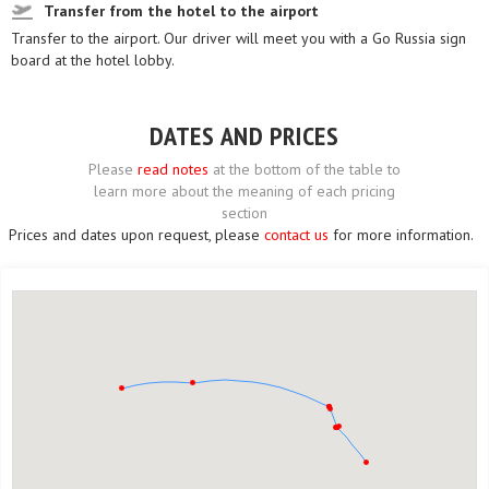
Transfer from the hotel to the airport
Transfer to the airport. Our driver will meet you with a Go Russia sign
board at the hotel lobby.
DATES AND PRICES
Please
read notes
at the bottom of the table to
learn more about the meaning of each pricing
section
Prices and dates upon request, please
contact us
for more information.