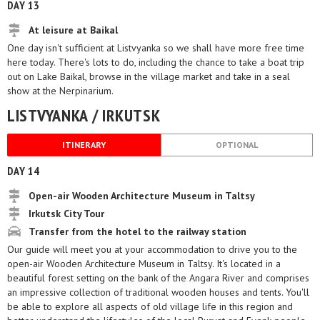
DAY 13
At leisure at Baikal
One day isn't sufficient at Listvyanka so we shall have more free time
here today. There's lots to do, including the chance to take a boat trip
out on Lake Baikal, browse in the village market and take in a seal
show at the Nerpinarium.
LISTVYANKA / IRKUTSK
ITINERARY
OPTIONAL
DAY 14
Open-air Wooden Architecture Museum in Taltsy
Irkutsk City Tour
Transfer from the hotel to the railway station
Our guide will meet you at your accommodation to drive you to the
open-air Wooden Architecture Museum in Taltsy. It's located in a
beautiful forest setting on the bank of the Angara River and comprises
an impressive collection of traditional wooden houses and tents. You'll
be able to explore all aspects of old village life in this region and