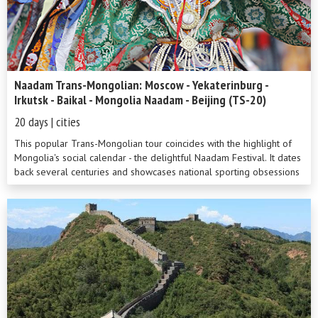
Naadam Trans-Mongolian: Moscow - Yekaterinburg -
Irkutsk - Baikal - Mongolia Naadam - Beijing (TS-20)
20 days | cities
This popular Trans-Mongolian tour coincides with the highlight of
Mongolia's social calendar - the delightful Naadam Festival. It dates
back several centuries and showcases national sporting obsessions
such...