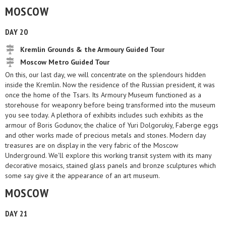
MOSCOW
DAY 20
Kremlin Grounds & the Armoury Guided Tour
Moscow Metro Guided Tour
On this, our last day, we will concentrate on the splendours hidden
inside the Kremlin. Now the residence of the Russian president, it was
once the home of the Tsars. Its Armoury Museum functioned as a
storehouse for weaponry before being transformed into the museum
you see today. A plethora of exhibits includes such exhibits as the
armour of Boris Godunov, the chalice of Yuri Dolgorukiy, Faberge eggs
and other works made of precious metals and stones. Modern day
treasures are on display in the very fabric of the Moscow
Underground. We'll explore this working transit system with its many
decorative mosaics, stained glass panels and bronze sculptures which
some say give it the appearance of an art museum.
MOSCOW
DAY 21