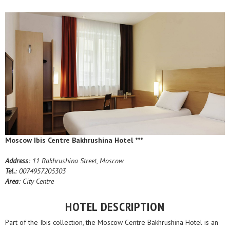
Moscow Ibis Centre Bakhrushina Hotel ***
Address
: 11 Bakhrushina Street, Moscow
Tel.
: 0074957205303
Area
: City Centre
HOTEL DESCRIPTION
Part of the Ibis collection, the Moscow Centre Bakhrushina Hotel is an