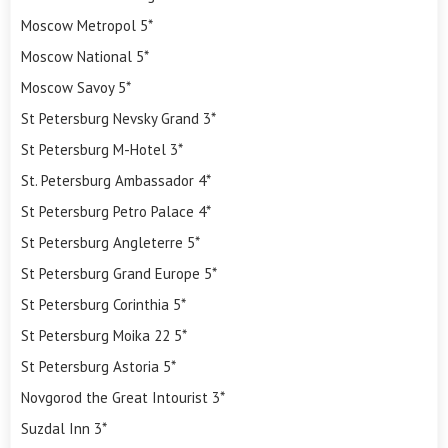
Moscow Metropol 5*
Moscow National 5*
Moscow Savoy 5*
St Petersburg Nevsky Grand 3*
St Petersburg M-Hotel 3*
St. Petersburg Ambassador 4*
St Petersburg Petro Palace 4*
St Petersburg Angleterre 5*
St Petersburg Grand Europe 5*
St Petersburg Corinthia 5*
St Petersburg Moika 22 5*
St Petersburg Astoria 5*
Novgorod the Great Intourist 3*
Suzdal Inn 3*