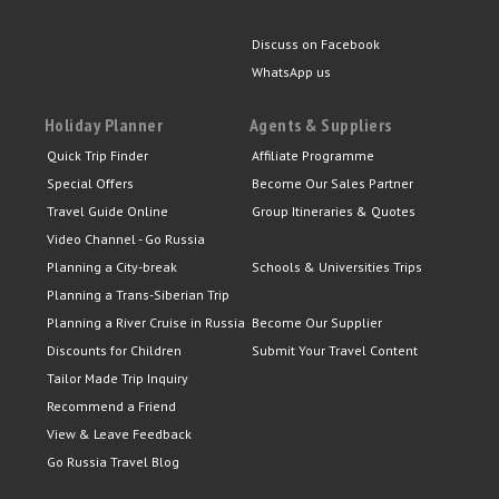
Discuss on Facebook
WhatsApp us
Holiday Planner
Agents & Suppliers
Quick Trip Finder
Affiliate Programme
Special Offers
Become Our Sales Partner
Travel Guide Online
Group Itineraries & Quotes
Video Channel - Go Russia
Planning a City-break
Schools & Universities Trips
Planning a Trans-Siberian Trip
Planning a River Cruise in Russia
Become Our Supplier
Discounts for Children
Submit Your Travel Content
Tailor Made Trip Inquiry
Recommend a Friend
View & Leave Feedback
Go Russia Travel Blog