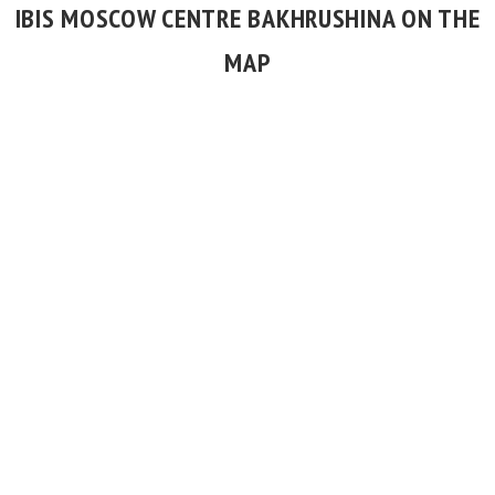
IBIS MOSCOW CENTRE BAKHRUSHINA ON THE
MAP