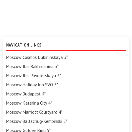
NAVIGATION LINKS
Moscow Cosmos Dubininskaya 3*
Moscow Ibis Bakhrushina 3*
Moscow Ibis Paveletskaya 3*
Moscow Holiday Inn SVO 3*
Moscow Budapest 4*
Moscow Katerina City 4*
Moscow Marriott Courtyard 4*
Moscow Baltschug-Kempinski 5*
Moscow Golden Ring 5*