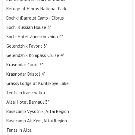
Refuge of Elbrus National Park
Bochki (Barrels) Camp - Elbrus
Sochi Russian House 3*
Sochi Hotel Zhemchuzhina 4*
Gelendzhik Favorit 3*
Gelendzhik Kompass Cruise 4*
Krasnodar Carat 3*
Krasnodar Bristol 4*
Grassy Lodge at Kurilskoye Lake
Tents in Kamchatka
Altai Hotel Barnaul 3*
Basecamp Vysotnik, Altai Region
Basecamp Ak-Kem, Altai Region
Tents in Altai