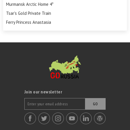
Murmansk Arctic Home 4*
Tsar's Gold Private Train
Ferry Princess Anastasia
Join our newsletter
GO