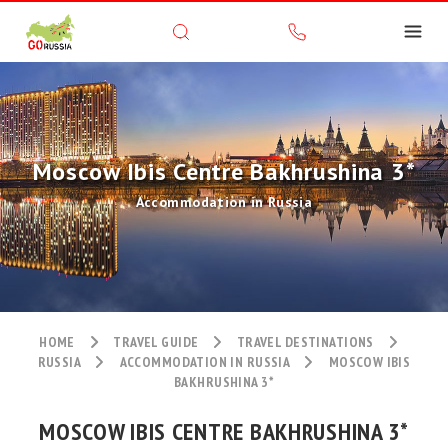
Moscow Ibis Centre Bakhrushina 3*
Accommodation in Russia
HOME
TRAVEL GUIDE
TRAVEL DESTINATIONS
RUSSIA
ACCOMMODATION IN RUSSIA
MOSCOW IBIS
BAKHRUSHINA 3*
MOSCOW IBIS CENTRE BAKHRUSHINA 3*