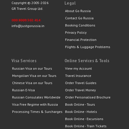
Legal
Copyright © 2005-2026
GR Travel Group Ltd.
About Go Russia
Contact Go Russia
000 8000 502 414
Booking Conditions
info@justgorussia.in
Privacy Policy
Financial Protection
Flights & Luggage Problems
Visa Services
Online Services & Tools
Russian Visa on our Tours
View my Account
Mongolian Visa on our Tours
Travel Insurance
Chinese Visa on our Tours
Order Travel Guides
Russian E-Visa
Order Travel Money
Russian Consulates Worldwide
Order Personalised Brochure
Visa Free Regime with Russia
Book Online - Tours
Processing Times & Surcharges
Book Online - Hotels
Book Online - Excursions
Book Online - Train Tickets