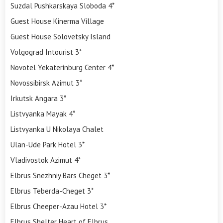
Suzdal Pushkarskaya Sloboda 4*
Guest House Kinerma Village
Guest House Solovetsky Island
Volgograd Intourist 3*
Novotel Yekaterinburg Center 4*
Novossibirsk Azimut 3*
Irkutsk Angara 3*
Listvyanka Mayak 4*
Listvyanka U Nikolaya Chalet
Ulan-Ude Park Hotel 3*
Vladivostok Azimut 4*
Elbrus Snezhniy Bars Cheget 3*
Elbrus Teberda-Cheget 3*
Elbrus Cheeper-Azau Hotel 3*
Elbrus Shelter Heart of Elbrus