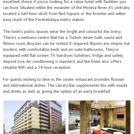
excellent choice if you’re looking for a value hotel with facilities you
can trust. Situated within the meander of the Moskva River, it’s centrally
located a half hour stroll from Red Square or the Kremlin and within
easy reach of the Paveletskaya metro station.
The hotel’s public spaces wear the bright and colourful ibis livery.
There’s a wellness centre that has a Turkish steam bath, sauna and
fitness room. Bicycles can be rented if required. Rooms are simple, but
modern, with comfortable beds and en-suite bathrooms. They’re
equipped with flat screen TV, hairdryer, toiletries, fridge and safety
deposit box. Air-conditioning is standard, and the hotel also offers
reliable WiFi and a 24 hour reception.
For guests wishing to dine in, the onsite restaurant provides Russian
and international dishes. The Library Bar supplements this with snacks
and drinks as well as giving the option of an early breakfast.