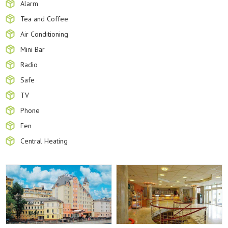
Alarm
Tea and Coffee
Air Conditioning
Mini Bar
Radio
Safe
TV
Phone
Fen
Central Heating