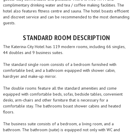
complimentary drinking water and tea / coffee making facilities. The
hotel also features fitness centre and sauna. The hotel boasts efficient
and discreet service and can be recommended to the most demanding
guests.
STANDARD ROOM DESCRIPTION
The Katerina-City Hotel has 119 modern rooms, including 66 singles,
44 doubles and 9 business suites.
The standard single room consists of a bedroom furnished with
comfortable bed, and a bathroom equipped with shower cabin,
hairdryer and make-up mirror.
The double rooms feature all the standard amenities and come
equipped with comfortable beds, sofas, bedside tables, convenient
desks, arm-chairs and other furniture that is necessary for a
comfortable stay. The bathrooms boast shower cabins and heated
floors.
The business suite consists of a bedroom, a living room, and a
bathroom. The bathroom (suite) is equipped not only with WC and