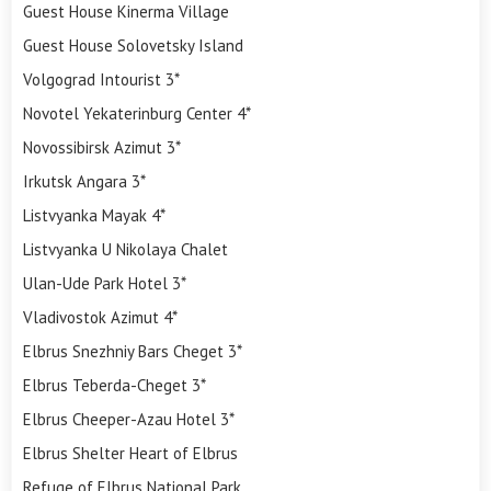
Guest House Kinerma Village
Guest House Solovetsky Island
Volgograd Intourist 3*
Novotel Yekaterinburg Center 4*
Novossibirsk Azimut 3*
Irkutsk Angara 3*
Listvyanka Mayak 4*
Listvyanka U Nikolaya Chalet
Ulan-Ude Park Hotel 3*
Vladivostok Azimut 4*
Elbrus Snezhniy Bars Cheget 3*
Elbrus Teberda-Cheget 3*
Elbrus Cheeper-Azau Hotel 3*
Elbrus Shelter Heart of Elbrus
Refuge of Elbrus National Park