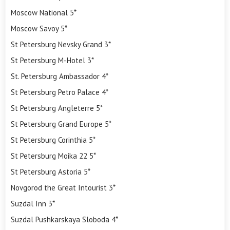
Moscow National 5*
Moscow Savoy 5*
St Petersburg Nevsky Grand 3*
St Petersburg M-Hotel 3*
St. Petersburg Ambassador 4*
St Petersburg Petro Palace 4*
St Petersburg Angleterre 5*
St Petersburg Grand Europe 5*
St Petersburg Corinthia 5*
St Petersburg Moika 22 5*
St Petersburg Astoria 5*
Novgorod the Great Intourist 3*
Suzdal Inn 3*
Suzdal Pushkarskaya Sloboda 4*