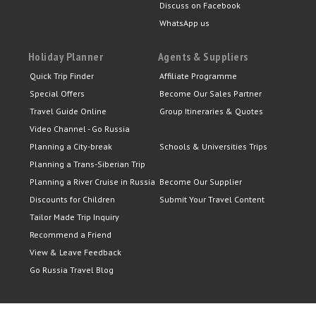
Discuss on Facebook
WhatsApp us
Holiday Planner
Agents & Suppliers
Quick Trip Finder
Affiliate Programme
Special Offers
Become Our Sales Partner
Travel Guide Online
Group Itineraries & Quotes
Video Channel - Go Russia
Planning a City-break
Schools & Universities Trips
Planning a Trans-Siberian Trip
Planning a River Cruise in Russia
Become Our Supplier
Discounts for Children
Submit Your Travel Content
Tailor Made Trip Inquiry
Recommend a Friend
View & Leave Feedback
Go Russia Travel Blog