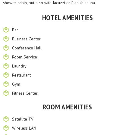
shower cabin, but also with Jacuzzi or Finnish sauna.
HOTEL AMENITIES
Bar
Business Center
Conference Hall
Room Service
Laundry
Restaurant
Gym
Fitness Center
ROOM AMENITIES
Satellite TV
Wireless LAN