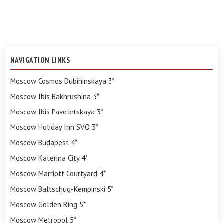
NAVIGATION LINKS
Moscow Cosmos Dubininskaya 3*
Moscow Ibis Bakhrushina 3*
Moscow Ibis Paveletskaya 3*
Moscow Holiday Inn SVO 3*
Moscow Budapest 4*
Moscow Katerina City 4*
Moscow Marriott Courtyard 4*
Moscow Baltschug-Kempinski 5*
Moscow Golden Ring 5*
Moscow Metropol 5*