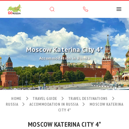
Moscow Katerina City 4*
Accommodation in Russia
HOME
TRAVEL GUIDE
TRAVEL DESTINATIONS
RUSSIA
ACCOMMODATION IN RUSSIA
MOSCOW KATERINA
CITY 4*
MOSCOW KATERINA CITY 4*