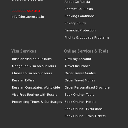
About Go Russia
Contact Go Russia
000 8000 502 414
Booking Conditions
info@justgorussia.in
Privacy Policy
Financial Protection
Flights & Luggage Problems
Visa Services
Online Services & Tools
Russian Visa on our Tours
View my Account
Mongolian Visa on our Tours
Travel Insurance
Chinese Visa on our Tours
Order Travel Guides
Russian E-Visa
Order Travel Money
Russian Consulates Worldwide
Order Personalised Brochure
Visa Free Regime with Russia
Book Online - Tours
Processing Times & Surcharges
Book Online - Hotels
Book Online - Excursions
Book Online - Train Tickets