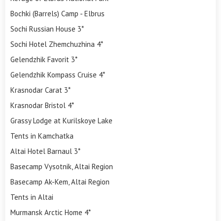
Bochki (Barrels) Camp - Elbrus
Sochi Russian House 3*
Sochi Hotel Zhemchuzhina 4*
Gelendzhik Favorit 3*
Gelendzhik Kompass Cruise 4*
Krasnodar Carat 3*
Krasnodar Bristol 4*
Grassy Lodge at Kurilskoye Lake
Tents in Kamchatka
Altai Hotel Barnaul 3*
Basecamp Vysotnik, Altai Region
Basecamp Ak-Kem, Altai Region
Tents in Altai
Murmansk Arctic Home 4*