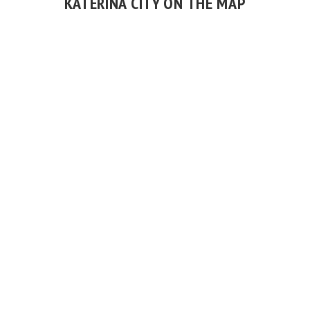
KATERINA CITY ON THE MAP