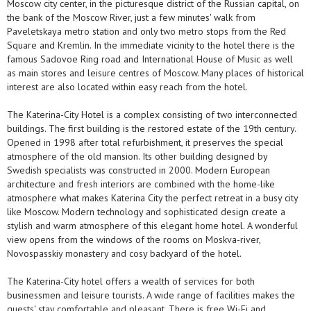
Moscow city center, in the picturesque district of the Russian capital, on
the bank of the Moscow River, just a few minutes' walk from
Paveletskaya metro station and only two metro stops from the Red
Square and Kremlin. In the immediate vicinity to the hotel there is the
famous Sadovoe Ring road and International House of Music as well
as main stores and leisure centres of Moscow. Many places of historical
interest are also located within easy reach from the hotel.
The Katerina-City Hotel is a complex consisting of two interconnected
buildings. The first building is the restored estate of the 19th century.
Opened in 1998 after total refurbishment, it preserves the special
atmosphere of the old mansion. Its other building designed by
Swedish specialists was constructed in 2000. Modern European
architecture and fresh interiors are combined with the home-like
atmosphere what makes Katerina City the perfect retreat in a busy city
like Moscow. Modern technology and sophisticated design create a
stylish and warm atmosphere of this elegant home hotel. A wonderful
view opens from the windows of the rooms on Moskva-river,
Novospasskiy monastery and cosy backyard of the hotel.
The Katerina-City hotel offers a wealth of services for both
businessmen and leisure tourists. A wide range of facilities makes the
guests' stay comfortable and pleasant. There is free Wi-Fi and