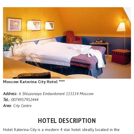
Moscow Katerina City Hotel ****
Address
: 6 Shluzonaya Embankment 115114 Moscow
Tel.
: 0074957952444
Area
: City Centre
HOTEL DESCRIPTION
Hotel Katerina-City is a modern 4 star hotel ideally located in the