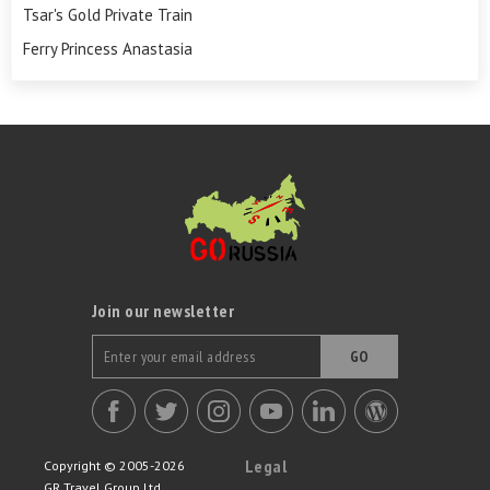
Tsar's Gold Private Train
Ferry Princess Anastasia
Join our newsletter
GO
Legal
Copyright © 2005-2026
GR Travel Group Ltd.