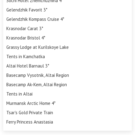
Sochi Hotel Zhemchuzhina 4*
Gelendzhik Favorit 3*
Gelendzhik Kompass Cruise 4*
Krasnodar Carat 3*
Krasnodar Bristol 4*
Grassy Lodge at Kurilskoye Lake
Tents in Kamchatka
Altai Hotel Barnaul 3*
Basecamp Vysotnik, Altai Region
Basecamp Ak-Kem, Altai Region
Tents in Altai
Murmansk Arctic Home 4*
Tsar's Gold Private Train
Ferry Princess Anastasia