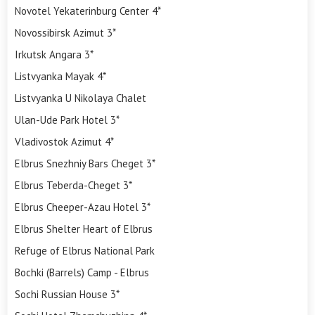
Novotel Yekaterinburg Center 4*
Novossibirsk Azimut 3*
Irkutsk Angara 3*
Listvyanka Mayak 4*
Listvyanka U Nikolaya Chalet
Ulan-Ude Park Hotel 3*
Vladivostok Azimut 4*
Elbrus Snezhniy Bars Cheget 3*
Elbrus Teberda-Cheget 3*
Elbrus Cheeper-Azau Hotel 3*
Elbrus Shelter Heart of Elbrus
Refuge of Elbrus National Park
Bochki (Barrels) Camp - Elbrus
Sochi Russian House 3*