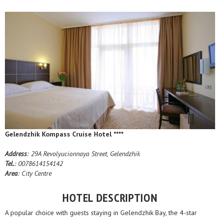
Gelendzhik Kompass Cruise Hotel ****
Address
: 29A Revolyucionnaya Street, Gelendzhik
Tel.
: 0078614154142
Area
: City Centre
HOTEL DESCRIPTION
A popular choice with guests staying in Gelendzhik Bay, the 4-star