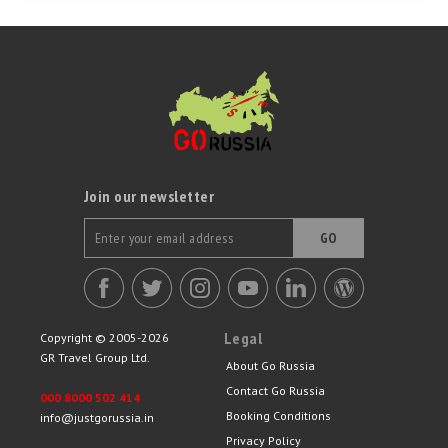
Join our newsletter
GO
Legal
Copyright © 2005-2026
GR Travel Group Ltd.
About Go Russia
Contact Go Russia
000 8000 502 414
Booking Conditions
info@justgorussia.in
Privacy Policy