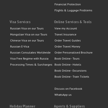
Financial Protection
Flights & Luggage Problems
Visa Services
Online Services & Tools
Russian Visa on our Tours
View my Account
Mongolian Visa on our Tours
Travel Insurance
Chinese Visa on our Tours
Order Travel Guides
Russian E-Visa
Order Travel Money
Russian Consulates Worldwide
Order Personalised Brochure
Visa Free Regime with Russia
Book Online - Tours
Processing Times & Surcharges
Book Online - Hotels
Book Online - Excursions
Book Online - Train Tickets
Discuss on Facebook
WhatsApp us
Holiday Planner
Agents & Suppliers