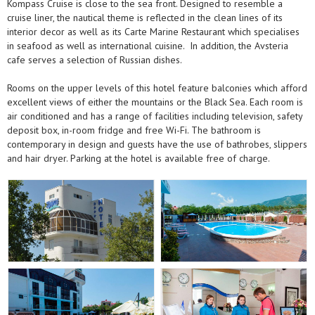
Kompass Cruise is close to the sea front. Designed to resemble a
cruise liner, the nautical theme is reflected in the clean lines of its
interior decor as well as its Carte Marine Restaurant which specialises
in seafood as well as international cuisine. In addition, the Avsteria
cafe serves a selection of Russian dishes.
Rooms on the upper levels of this hotel feature balconies which afford
excellent views of either the mountains or the Black Sea. Each room is
air conditioned and has a range of facilities including television, safety
deposit box, in-room fridge and free Wi-Fi. The bathroom is
contemporary in design and guests have the use of bathrobes, slippers
and hair dryer. Parking at the hotel is available free of charge.