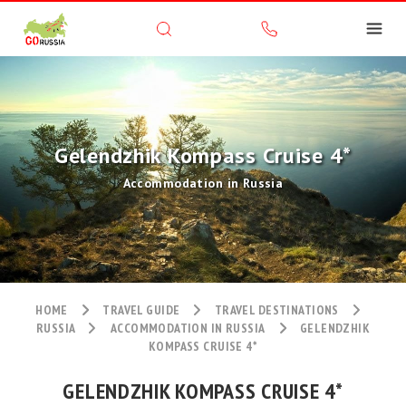
Gelendzhik Kompass Cruise 4*
Accommodation in Russia
HOME
TRAVEL GUIDE
TRAVEL DESTINATIONS
RUSSIA
ACCOMMODATION IN RUSSIA
GELENDZHIK
KOMPASS CRUISE 4*
GELENDZHIK KOMPASS CRUISE 4*