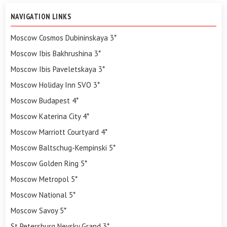
NAVIGATION LINKS
Moscow Cosmos Dubininskaya 3*
Moscow Ibis Bakhrushina 3*
Moscow Ibis Paveletskaya 3*
Moscow Holiday Inn SVO 3*
Moscow Budapest 4*
Moscow Katerina City 4*
Moscow Marriott Courtyard 4*
Moscow Baltschug-Kempinski 5*
Moscow Golden Ring 5*
Moscow Metropol 5*
Moscow National 5*
Moscow Savoy 5*
St Petersburg Nevsky Grand 3*