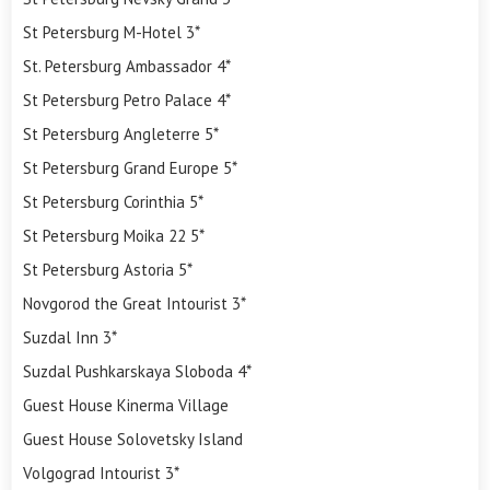
St Petersburg M-Hotel 3*
St. Petersburg Ambassador 4*
St Petersburg Petro Palace 4*
St Petersburg Angleterre 5*
St Petersburg Grand Europe 5*
St Petersburg Corinthia 5*
St Petersburg Moika 22 5*
St Petersburg Astoria 5*
Novgorod the Great Intourist 3*
Suzdal Inn 3*
Suzdal Pushkarskaya Sloboda 4*
Guest House Kinerma Village
Guest House Solovetsky Island
Volgograd Intourist 3*