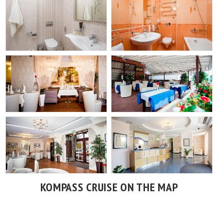
KOMPASS CRUISE ON THE MAP