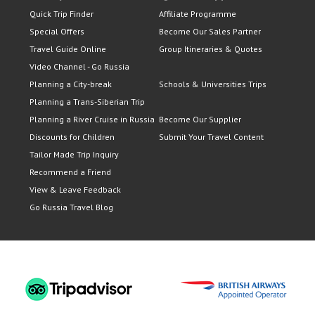
Quick Trip Finder
Affiliate Programme
Special Offers
Become Our Sales Partner
Travel Guide Online
Group Itineraries & Quotes
Video Channel - Go Russia
Planning a City-break
Schools & Universities Trips
Planning a Trans-Siberian Trip
Planning a River Cruise in Russia
Become Our Supplier
Discounts for Children
Submit Your Travel Content
Tailor Made Trip Inquiry
Recommend a Friend
View & Leave Feedback
Go Russia Travel Blog