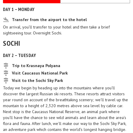
DAY 1 – MONDAY
Transfer from the airport to the hotel
On arrival, you’ll transfer to your hotel and then take a brief
sightseeing tour. Overnight Sochi.
SOCHI
DAY 2 – TUESDAY
Trip to Krasnaya Polyana
Visit Caucasus National Park
Visit to the Sochi Sky Park
Today we begin by heading up into the mountains where you’ll
discover the largest Russian ski resorts. These resorts attract visitors
year round on account of the breathtaking scenery; we’ll travel up the
mountain to a height of 2,320 metres above sea level by cable car.
Next stop is the Caucasus National Reserve, an animal park where
you’ll have the chance to see wild animals and learn about the area’s
flora and fauna. After lunch, we’ll make our way to the Sochi Sky Park,
an adventure park which contains the world’s longest hanging bridge.