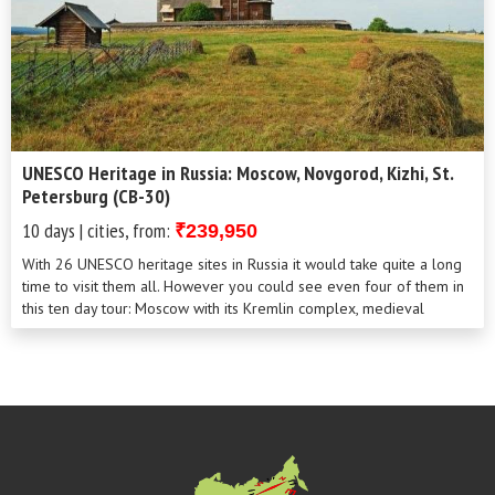
UNESCO Heritage in Russia: Moscow, Novgorod, Kizhi, St.
Petersburg (CB-30)
10 days | cities, from:
₹239,950
With 26 UNESCO heritage sites in Russia it would take quite a long
time to visit them all. However you could see even four of them in
this ten day tour: Moscow with its Kremlin complex, medieval
Novgorod the Gr...