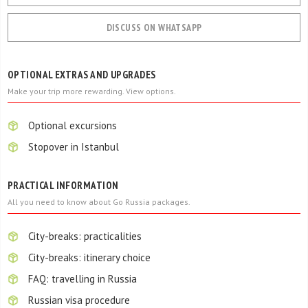
DISCUSS ON WHATSAPP
OPTIONAL EXTRAS AND UPGRADES
Make your trip more rewarding. View options.
Optional excursions
Stopover in Istanbul
PRACTICAL INFORMATION
All you need to know about Go Russia packages.
City-breaks: practicalities
City-breaks: itinerary choice
FAQ: travelling in Russia
Russian visa procedure