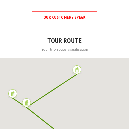
OUR CUSTOMERS SPEAK
TOUR ROUTE
Your trip route visualisation