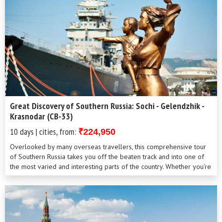
Great Discovery of Southern Russia: Sochi - Gelendzhik -
Krasnodar (CB-33)
10 days | cities, from:
₹224,950
Overlooked by many overseas travellers, this comprehensive tour
of Southern Russia takes you off the beaten track and into one of
the most varied and interesting parts of the country. Whether you’re
a bea...