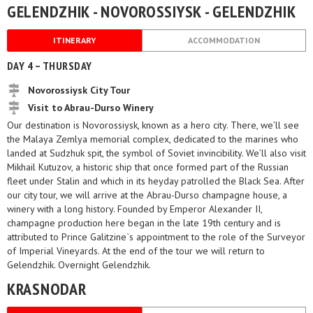
GELENDZHIK - NOVOROSSIYSK - GELENDZHIK
ITINERARY
ACCOMMODATION
DAY 4 – THURSDAY
Novorossiysk City Tour
Visit to Abrau-Durso Winery
Our destination is Novorossiysk, known as a hero city. There, we’ll see
the Malaya Zemlya memorial complex, dedicated to the marines who
landed at Sudzhuk spit, the symbol of Soviet invincibility. We’ll also visit
Mikhail Kutuzov, a historic ship that once formed part of the Russian
fleet under Stalin and which in its heyday patrolled the Black Sea. After
our city tour, we will arrive at the Abrau-Durso champagne house, a
winery with a long history. Founded by Emperor Alexander II,
champagne production here began in the late 19th century and is
attributed to Prince Galitzine`s appointment to the role of the Surveyor
of Imperial Vineyards. At the end of the tour we will return to
Gelendzhik. Overnight Gelendzhik.
KRASNODAR