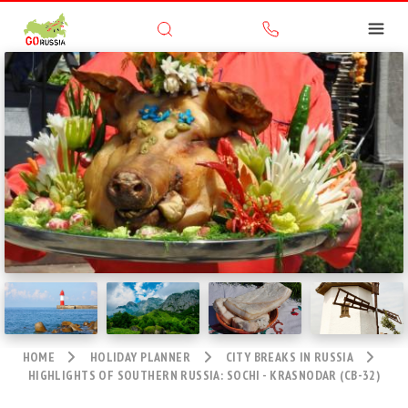
HOME
HOLIDAY PLANNER
CITY BREAKS IN RUSSIA
HIGHLIGHTS OF SOUTHERN RUSSIA: SOCHI - KRASNODAR (CB-32)