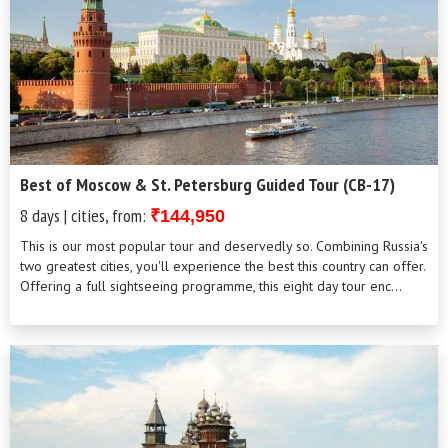
Best of Moscow & St. Petersburg Guided Tour (CB-17)
8 days | cities, from:
₹144,950
This is our most popular tour and deservedly so. Combining Russia's
two greatest cities, you'll experience the best this country can offer.
Offering a full sightseeing programme, this eight day tour enc...