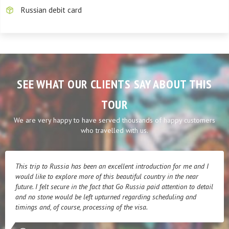
Russian debit card
SEE WHAT OUR CLIENTS SAY ABOUT THIS
TOUR
We are very happy to have served thousands of happy customers
who travelled with us.
This trip to Russia has been an excellent introduction for me and I
would like to explore more of this beautiful country in the near
future. I felt secure in the fact that Go Russia paid attention to detail
and no stone would be left upturned regarding scheduling and
timings and, of course, processing of the visa.