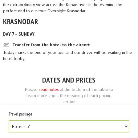
the extraordinary view across the Kuban river in the evening, the
perfect end to our tour. Overnight Krasnodar.
KRASNODAR
DAY 7 – SUNDAY
Transfer from the hotel to the airport
Today marks the end of your tour and our driver will be waiting in the
hotel lobby.
DATES AND PRICES
Please
read notes
at the bottom of the table to
learn more about the meaning of each pricing
section
Travel package