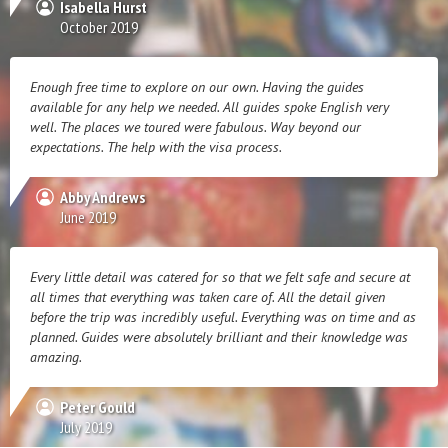
Isabella Hurst
October 2019
Enough free time to explore on our own. Having the guides
available for any help we needed. All guides spoke English very
well. The places we toured were fabulous. Way beyond our
expectations. The help with the visa process.
Abby Andrews
June 2019
Every little detail was catered for so that we felt safe and secure at
all times that everything was taken care of. All the detail given
before the trip was incredibly useful. Everything was on time and as
planned. Guides were absolutely brilliant and their knowledge was
amazing.
Peter Gould
July 2019