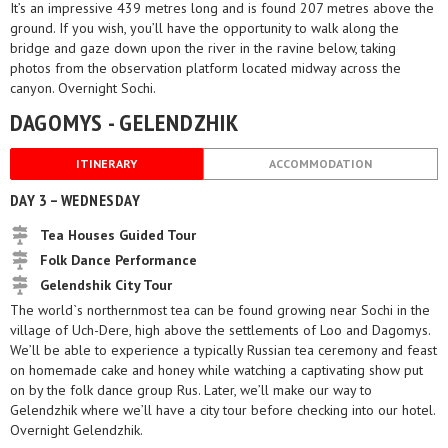
It’s an impressive 439 metres long and is found 207 metres above the
ground. If you wish, you’ll have the opportunity to walk along the
bridge and gaze down upon the river in the ravine below, taking
photos from the observation platform located midway across the
canyon. Overnight Sochi.
DAGOMYS - GELENDZHIK
ITINERARY
ACCOMMODATION
DAY 3 – WEDNESDAY
Tea Houses Guided Tour
Folk Dance Performance
Gelendshik City Tour
The world`s northernmost tea can be found growing near Sochi in the
village of Uch-Dere, high above the settlements of Loo and Dagomys.
We’ll be able to experience a typically Russian tea ceremony and feast
on homemade cake and honey while watching a captivating show put
on by the folk dance group Rus. Later, we’ll make our way to
Gelendzhik where we’ll have a city tour before checking into our hotel.
Overnight Gelendzhik.