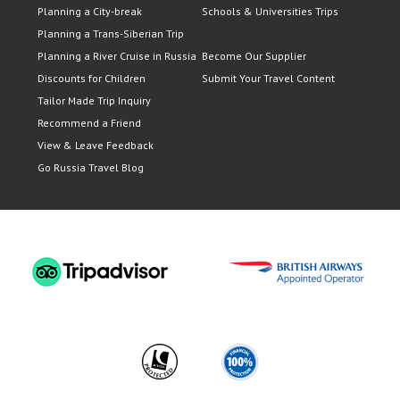
Planning a City-break
Schools & Universities Trips
Planning a Trans-Siberian Trip
Planning a River Cruise in Russia
Become Our Supplier
Discounts for Children
Submit Your Travel Content
Tailor Made Trip Inquiry
Recommend a Friend
View & Leave Feedback
Go Russia Travel Blog