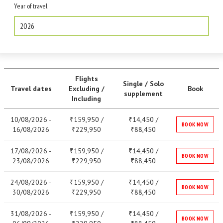
Year of travel
2026
Flights
Single / Solo
Travel dates
Excluding /
Book
supplement
Including
10/08/2026 -
159,950 /
14,450 /
₹
₹
BOOK NOW
16/08/2026
229,950
88,450
₹
₹
17/08/2026 -
159,950 /
14,450 /
₹
₹
BOOK NOW
23/08/2026
229,950
88,450
₹
₹
24/08/2026 -
159,950 /
14,450 /
₹
₹
BOOK NOW
30/08/2026
229,950
88,450
₹
₹
31/08/2026 -
159,950 /
14,450 /
₹
₹
BOOK NOW