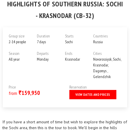
HIGHLIGHTS OF SOUTHERN RUSSIA: SOCHI
- KRASNODAR (CB-32)
Group size
Duration
Starts
Countries
2-14 people
7 days
Sochi
Russia
Season
Departs
Ends
Cities
All year
Monday
Krasnodar
Novorossiysk, Sochi,
Krasnodar,
Dagomys ,
Gelendzhik
Price
Reservation
159,950
₹
from
VIEW DATES AND PRICES
If you have a short amount of time but wish to explore the highlights of
the Sochi area, then this is the tour to book. We’ll begin in the hills