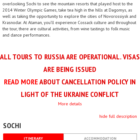
overlooking Sochi to see the mountain resorts that played host to the
2014 Winter Olympic Games, take tea high in the hills at Dagomys, as
well as taking the opportunity to explore the cities of Novorossiysk and
Krasnodar. At Ataman, you’ll experience Cossack culture and throughout
the tour, there are cultural activities, from wine tastings to folk music
and dance performances.
ALL TOURS TO RUSSIA ARE OPERATIONAL. VISAS
ARE BEING ISSUED
READ MORE
ABOUT CANCELLATION POLICY IN
LIGHT OF THE UKRAINE CONFLICT
More details
hide full description
SOCHI
ITINERARY
ACCOMMODATION