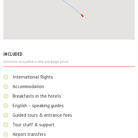
INCLUDED
Services included in the package price.
International flights
Accommodation
Breakfasts in the hotels
English – speaking guides
Guided tours & entrance fees
Tour staff & support
Airport transfers