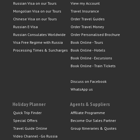
Russian Visa on our Tours
View my Account
Mongolian Visa on our Tours
Travel Insurance
Chinese Visa on our Tours
Order Travel Guides
Russian E-Visa
Order Travel Money
Russian Consulates Worldwide
Order Personalised Brochure
Visa Free Regime with Russia
Book Online - Tours
Processing Times & Surcharges
Book Online - Hotels
Book Online - Excursions
Book Online - Train Tickets
Discuss on Facebook
WhatsApp us
Holiday Planner
Agents & Suppliers
Quick Trip Finder
Affiliate Programme
Special Offers
Become Our Sales Partner
Travel Guide Online
Group Itineraries & Quotes
Video Channel - Go Russia