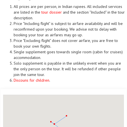
All prices are per person, in Indian rupees. All included services
are listed in the
tour dossier
and the section "Included" in the tour
description.
Price "Including flight" is subject to airfare availability and will be
reconfirmed upon your booking. We advise not to delay with
booking your tour as airfares may go up.
Price "Excluding flight" does not cover airfare, you are free to
book your own flights.
Single supplement goes towards single room (cabin for cruises)
accommodation.
Solo supplement is payable in the unlikely event when you are
the only person on the tour. It will be refunded if other people
join the same tour.
Discouns for children
.