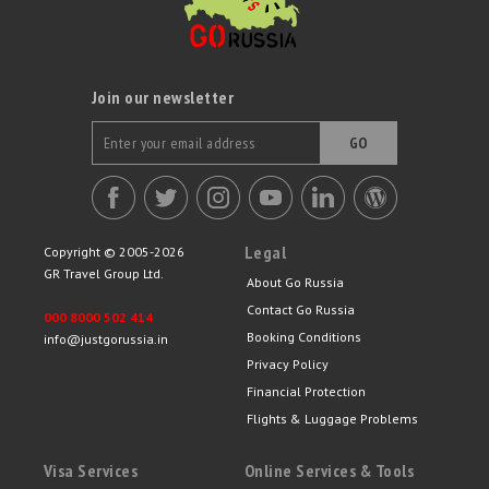
Join our newsletter
GO
Legal
Copyright © 2005-2026
GR Travel Group Ltd.
About Go Russia
Contact Go Russia
000 8000 502 414
Booking Conditions
info@justgorussia.in
Privacy Policy
Financial Protection
Flights & Luggage Problems
Visa Services
Online Services & Tools