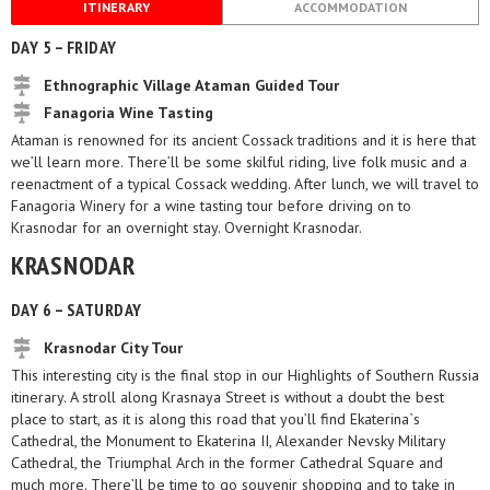
ITINERARY
ACCOMMODATION
DAY 5 – FRIDAY
Ethnographic Village Ataman Guided Tour
Fanagoria Wine Tasting
Ataman is renowned for its ancient Cossack traditions and it is here that
we’ll learn more. There’ll be some skilful riding, live folk music and a
reenactment of a typical Cossack wedding. After lunch, we will travel to
Fanagoria Winery for a wine tasting tour before driving on to
Krasnodar for an overnight stay. Overnight Krasnodar.
KRASNODAR
DAY 6 – SATURDAY
Krasnodar City Tour
This interesting city is the final stop in our Highlights of Southern Russia
itinerary. A stroll along Krasnaya Street is without a doubt the best
place to start, as it is along this road that you’ll find Ekaterina`s
Cathedral, the Monument to Ekaterina II, Alexander Nevsky Military
Cathedral, the Triumphal Arch in the former Cathedral Square and
much more. There’ll be time to go souvenir shopping and to take in