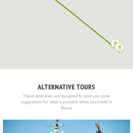
ALTERNATIVE TOURS
These itineraries are designed to give you some
suggestions for what is possible when you travel in
Russia