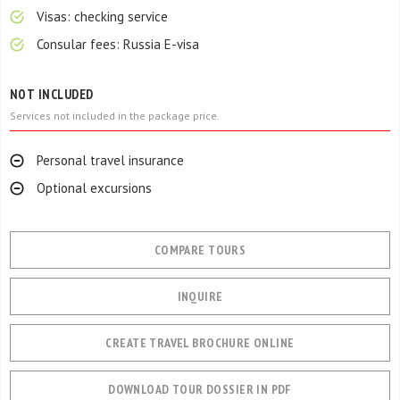
Visas: checking service
Consular fees: Russia E-visa
NOT INCLUDED
Services not included in the package price.
Personal travel insurance
Optional excursions
COMPARE TOURS
INQUIRE
CREATE TRAVEL BROCHURE ONLINE
DOWNLOAD TOUR DOSSIER IN PDF