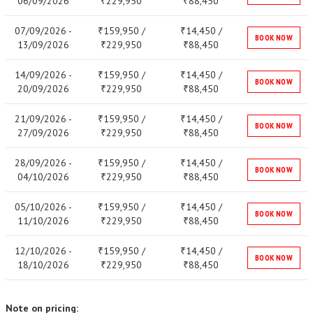
06/09/2026
229,950
88,450
₹
₹
07/09/2026 -
159,950 /
14,450 /
₹
₹
BOOK NOW
13/09/2026
229,950
88,450
₹
₹
14/09/2026 -
159,950 /
14,450 /
₹
₹
BOOK NOW
20/09/2026
229,950
88,450
₹
₹
21/09/2026 -
159,950 /
14,450 /
₹
₹
BOOK NOW
27/09/2026
229,950
88,450
₹
₹
28/09/2026 -
159,950 /
14,450 /
₹
₹
BOOK NOW
04/10/2026
229,950
88,450
₹
₹
05/10/2026 -
159,950 /
14,450 /
₹
₹
BOOK NOW
11/10/2026
229,950
88,450
₹
₹
12/10/2026 -
159,950 /
14,450 /
₹
₹
BOOK NOW
18/10/2026
229,950
88,450
₹
₹
Note on pricing: