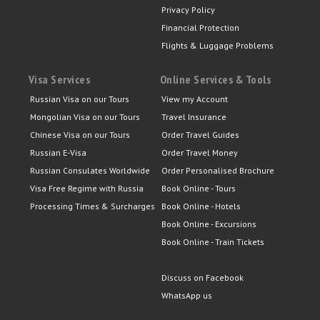
Privacy Policy
Financial Protection
Flights & Luggage Problems
Visa Services
Online Services & Tools
Russian Visa on our Tours
View my Account
Mongolian Visa on our Tours
Travel Insurance
Chinese Visa on our Tours
Order Travel Guides
Russian E-Visa
Order Travel Money
Russian Consulates Worldwide
Order Personalised Brochure
Visa Free Regime with Russia
Book Online - Tours
Processing Times & Surcharges
Book Online - Hotels
Book Online - Excursions
Book Online - Train Tickets
Discuss on Facebook
WhatsApp us