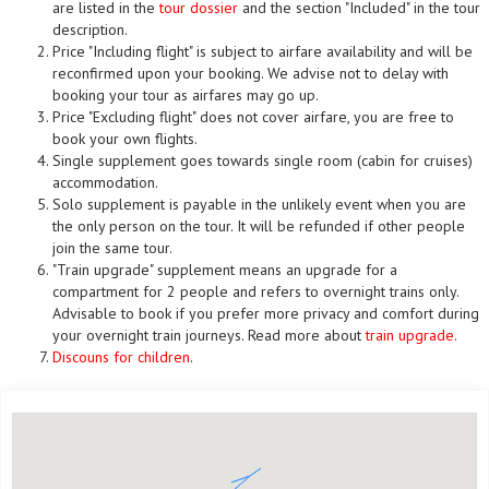
are listed in the
tour dossier
and the section "Included" in the tour
description.
Price "Including flight" is subject to airfare availability and will be
reconfirmed upon your booking. We advise not to delay with
booking your tour as airfares may go up.
Price "Excluding flight" does not cover airfare, you are free to
book your own flights.
Single supplement goes towards single room (cabin for cruises)
accommodation.
Solo supplement is payable in the unlikely event when you are
the only person on the tour. It will be refunded if other people
join the same tour.
"Train upgrade" supplement means an upgrade for a
compartment for 2 people and refers to overnight trains only.
Advisable to book if you prefer more privacy and comfort during
your overnight train journeys. Read more about
train upgrade
.
Discouns for children
.