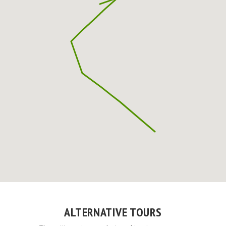
ALTERNATIVE TOURS