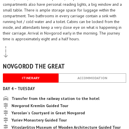
compartments also have personal reading lights, a big window and a
small table. There is ample storage space for luggage within the
compartment. Two bathrooms in every carriage contain a sink with
running hot / cold water and a toilet. Cabins can be locked from the
inside, and attendants keep a very close eye on what is happening in
their carriage. Arrival in Novgorod early in the morning. The journey
time is approximately eight and a half hours.
NOVGOROD THE GREAT
ITINERARY
ACCOMMODATION
DAY 4 – TUESDAY
Transfer from the railway station to the hotel
Novgorod Kremlin Guided Tour
Yaroslav`s Courtyard in Great Novgorod
Yuriev Monastery Guided Tour
Vitoslavlitsy Museum of Wooden Architecture Guided Tour