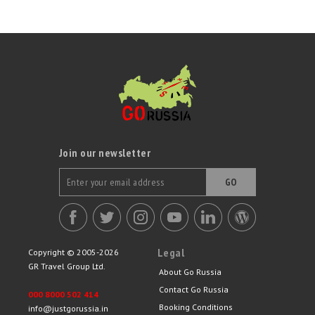
Join our newsletter
GO
Legal
Copyright © 2005-2026
GR Travel Group Ltd.
About Go Russia
Contact Go Russia
000 8000 502 414
Booking Conditions
info@justgorussia.in