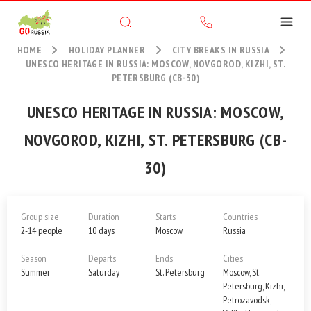
HOME
HOLIDAY PLANNER
CITY BREAKS IN RUSSIA
UNESCO HERITAGE IN RUSSIA: MOSCOW, NOVGOROD, KIZHI, ST.
PETERSBURG (CB-30)
UNESCO HERITAGE IN RUSSIA: MOSCOW,
NOVGOROD, KIZHI, ST. PETERSBURG (CB-
30)
Group size
Duration
Starts
Countries
2-14 people
10 days
Moscow
Russia
Season
Departs
Ends
Cities
Summer
Saturday
St. Petersburg
Moscow, St.
Petersburg, Kizhi,
Petrozavodsk,