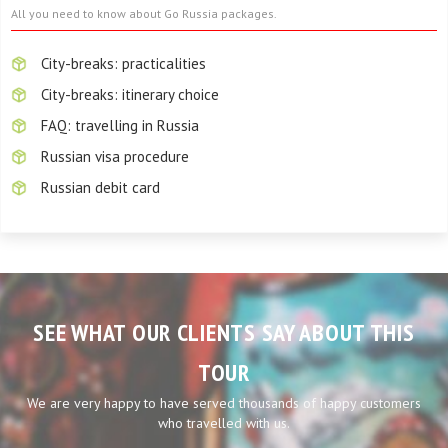
All you need to know about Go Russia packages.
City-breaks: practicalities
City-breaks: itinerary choice
FAQ: travelling in Russia
Russian visa procedure
Russian debit card
SEE WHAT OUR CLIENTS SAY ABOUT THIS
TOUR
We are very happy to have served thousands of happy customers
who travelled with us.