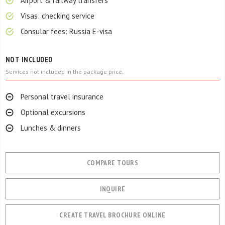
Airport & railway transfers
Visas: checking service
Consular fees: Russia E-visa
NOT INCLUDED
Services not included in the package price.
Personal travel insurance
Optional excursions
Lunches & dinners
COMPARE TOURS
INQUIRE
CREATE TRAVEL BROCHURE ONLINE