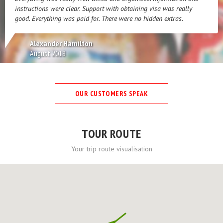
instructions were clear. Support with obtaining visa was really
good. Everything was paid for. There were no hidden extras.
Alexander Hamilton
August 2018
OUR CUSTOMERS SPEAK
TOUR ROUTE
Your trip route visualisation