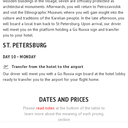
wooden buildings in the village, seven are officially protected as
architectural monuments. Afterwards, you will return to Petrozavodsk
and visit the Ethnographic Museum, where you will gain insight into the
culture and traditions of the Karelian people. In the late afternoon, you
will board a local train back to St Petersburg. Upon arrival, our driver
will meet you on the platform holding a Go Russia sign and transfer
you to your hotel.
ST. PETERSBURG
DAY 10 – MONDAY
Transfer from the hotel to the airport
Our driver will meet you with a Go Russia sign board at the hotel lobby
ready to transfer you to the airport for your flight home.
DATES AND PRICES
Please
read notes
at the bottom of the table to
learn more about the meaning of each pricing
section