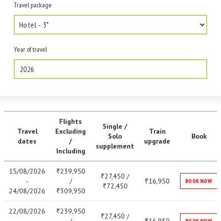
Travel package
Year of travel
2026
Flights
Single /
Travel
Excluding
Train
Solo
Book
dates
/
upgrade
supplement
Including
15/08/2026
239,950
₹
27,450 /
₹
-
/
16,950
₹
BOOK NOW
72,450
₹
24/08/2026
309,950
₹
22/08/2026
239,950
₹
27,450 /
₹
BOOK NOW