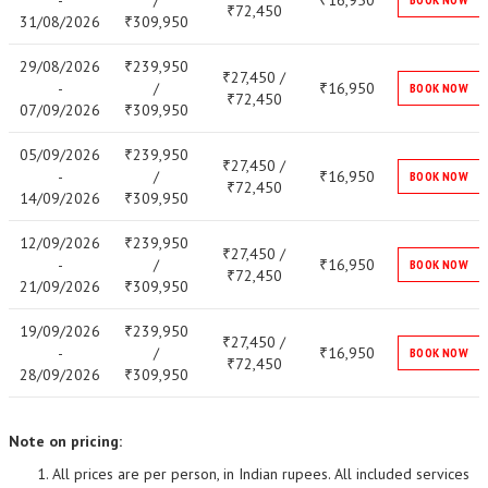
-
/
16,950
₹
72,450
₹
31/08/2026
309,950
₹
29/08/2026
239,950
₹
27,450 /
₹
-
/
16,950
₹
BOOK NOW
72,450
₹
07/09/2026
309,950
₹
05/09/2026
239,950
₹
27,450 /
₹
-
/
16,950
₹
BOOK NOW
72,450
₹
14/09/2026
309,950
₹
12/09/2026
239,950
₹
27,450 /
₹
-
/
16,950
₹
BOOK NOW
72,450
₹
21/09/2026
309,950
₹
19/09/2026
239,950
₹
27,450 /
₹
-
/
16,950
₹
BOOK NOW
72,450
₹
28/09/2026
309,950
₹
Note on pricing:
All prices are per person, in Indian rupees. All included services