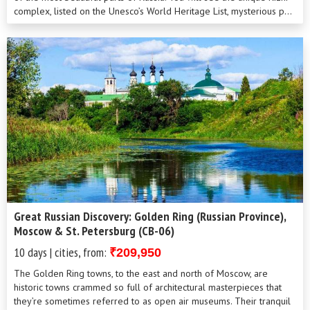
complex, listed on the Unesco’s World Heritage List, mysterious p...
Great Russian Discovery: Golden Ring (Russian Province),
Moscow & St. Petersburg (CB-06)
10 days | cities, from:
₹209,950
The Golden Ring towns, to the east and north of Moscow, are
historic towns crammed so full of architectural masterpieces that
they’re sometimes referred to as open air museums. Their tranquil