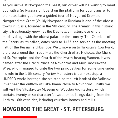
As you arrive at Novgorod the Great, our driver will be waiting to meet
you with a Go Russia sign board on the platform for your transfer to
the hotel. Later you have a guided tour of Novgorod Kremlin.
Novgorod the Great (Velikiy Novgorod in Russian) is one of the oldest
towns in Russia, founded in the 9th century. The Kremlin in this historic
city is traditionally known as the Detinets, a masterpiece of the
medieval age with the oldest palace in the country. The Chamber of
the Facets, as it’s called, dates back to 1433 and served as the meeting
hall of the Russian archbishops. We’ll move on to Yaroslav’s Courtyard,
the area around the Trade Mart, the Church of St. Nicholas, the Church
of St. Procopius and the Church of the Myrrh-bearing Women. It was
named after the Grand Prince of Novgorod and Kiev, Yaroslav the
Wise, who managed to unite the two principalities for some time under
his rule in the 11th century. Yuriev Monastery is our next stop, a
UNESCO world heritage site situated on the left bank of the Volkhov
River near the outflow of Lake Ilmen, close to Novgorod. Finally, we
will visit the Vitoslavlitsy Museum of Wooden Architecture, which
contains twenty or so characterful wooden buildings dating from the
14th to 16th centuries, including churches, homes and mills.
NOVGOROD THE GREAT - ST. PETERSBURG