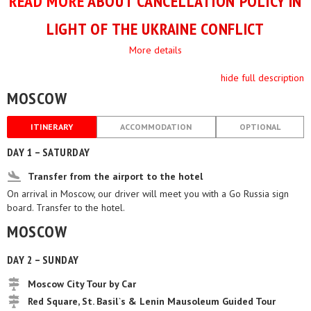
READ MORE
ABOUT CANCELLATION POLICY IN
LIGHT OF THE UKRAINE CONFLICT
More details
hide full description
MOSCOW
ITINERARY
ACCOMMODATION
OPTIONAL
DAY 1 – SATURDAY
Transfer from the airport to the hotel
On arrival in Moscow, our driver will meet you with a Go Russia sign
board. Transfer to the hotel.
MOSCOW
DAY 2 – SUNDAY
Moscow City Tour by Car
Red Square, St. Basil`s & Lenin Mausoleum Guided Tour