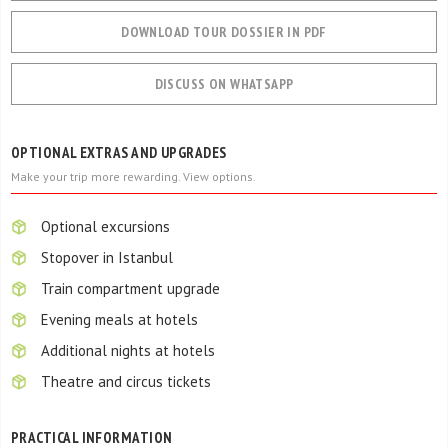
DOWNLOAD TOUR DOSSIER IN PDF
DISCUSS ON WHATSAPP
OPTIONAL EXTRAS AND UPGRADES
Make your trip more rewarding. View options.
Optional excursions
Stopover in Istanbul
Train compartment upgrade
Evening meals at hotels
Additional nights at hotels
Theatre and circus tickets
PRACTICAL INFORMATION