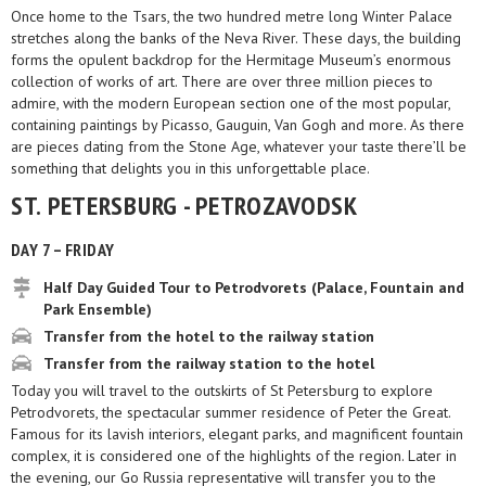
Once home to the Tsars, the two hundred metre long Winter Palace
stretches along the banks of the Neva River. These days, the building
forms the opulent backdrop for the Hermitage Museum’s enormous
collection of works of art. There are over three million pieces to
admire, with the modern European section one of the most popular,
containing paintings by Picasso, Gauguin, Van Gogh and more. As there
are pieces dating from the Stone Age, whatever your taste there’ll be
something that delights you in this unforgettable place.
ST. PETERSBURG - PETROZAVODSK
DAY 7 – FRIDAY
Half Day Guided Tour to Petrodvorets (Palace, Fountain and
Park Ensemble)
Transfer from the hotel to the railway station
Transfer from the railway station to the hotel
Today you will travel to the outskirts of St Petersburg to explore
Petrodvorets, the spectacular summer residence of Peter the Great.
Famous for its lavish interiors, elegant parks, and magnificent fountain
complex, it is considered one of the highlights of the region. Later in
the evening, our Go Russia representative will transfer you to the