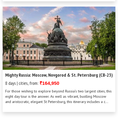
and unh...
Mighty Russia: Moscow, Novgorod & St. Petersburg (CB-23)
8 days | cities, from:
₹164,950
For those wishing to explore beyond Russia’s two largest cities, this
eight day tour is the answer. As well as vibrant, bustling Moscow
and aristocratic, elegant St Petersburg, this itinerary includes a c...