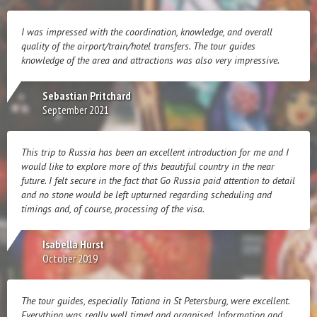
I was impressed with the coordination, knowledge, and overall
quality of the airport/train/hotel transfers. The tour guides
knowledge of the area and attractions was also very impressive.
Sebastian Pritchard
September 2021
This trip to Russia has been an excellent introduction for me and I
would like to explore more of this beautiful country in the near
future. I felt secure in the fact that Go Russia paid attention to detail
and no stone would be left upturned regarding scheduling and
timings and, of course, processing of the visa.
Isabella Hurst
October 2019
The tour guides, especially Tatiana in St Petersburg, were excellent.
Everything was really well timed and organised. Information and