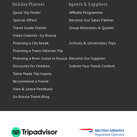
Holiday Planner
Agents & Suppliers
Quick Trip Finder
Affiliate Programme
Special Offers
Become Our Sales Partner
Travel Guide Online
Group Itineraries & Quotes
Video Channel - Go Russia
Planning a City-break
Schools & Universities Trips
Planning a Trans-Siberian Trip
Planning a River Cruise in Russia
Become Our Supplier
Discounts for Children
Submit Your Travel Content
Tailor Made Trip Inquiry
Recommend a Friend
View & Leave Feedback
Go Russia Travel Blog