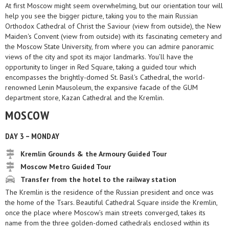
At first Moscow might seem overwhelming, but our orientation tour will
help you see the bigger picture, taking you to the main Russian
Orthodox Cathedral of Christ the Saviour (view from outside), the New
Maiden's Convent (view from outside) with its fascinating cemetery and
the Moscow State University, from where you can admire panoramic
views of the city and spot its major landmarks. You’ll have the
opportunity to linger in Red Square, taking a guided tour which
encompasses the brightly-domed St. Basil's Cathedral, the world-
renowned Lenin Mausoleum, the expansive facade of the GUM
department store, Kazan Cathedral and the Kremlin.
MOSCOW
DAY 3 – MONDAY
Kremlin Grounds & the Armoury Guided Tour
Moscow Metro Guided Tour
Transfer from the hotel to the railway station
The Kremlin is the residence of the Russian president and once was
the home of the Tsars. Beautiful Cathedral Square inside the Kremlin,
once the place where Moscow’s main streets converged, takes its
name from the three golden-domed cathedrals enclosed within its