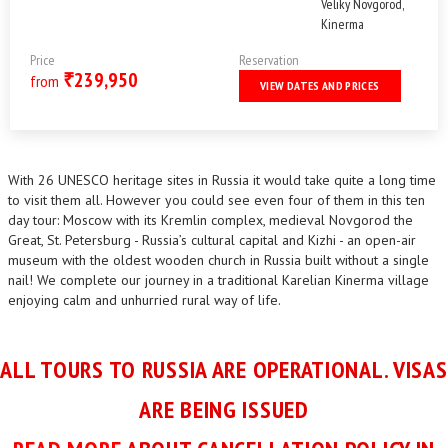
Veliky Novgorod,
Kinerma
Price
Reservation
239,950
₹
from
VIEW DATES AND PRICES
With 26 UNESCO heritage sites in Russia it would take quite a long time
to visit them all. However you could see even four of them in this ten
day tour: Moscow with its Kremlin complex, medieval Novgorod the
Great, St. Petersburg - Russia’s cultural capital and Kizhi - an open-air
museum with the oldest wooden church in Russia built without a single
nail! We complete our journey in a traditional Karelian Kinerma village
enjoying calm and unhurried rural way of life.
ALL TOURS TO RUSSIA ARE OPERATIONAL. VISAS
ARE BEING ISSUED