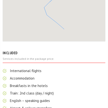
INCLUDED
Services included in the package price.
International flights
Accommodation
Breakfasts in the hotels
Train: 2nd class (day / night)
English – speaking guides