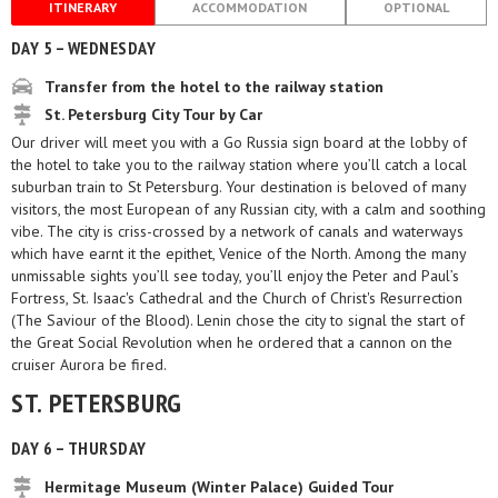
ITINERARY
ACCOMMODATION
OPTIONAL
DAY 5 – WEDNESDAY
Transfer from the hotel to the railway station
St. Petersburg City Tour by Car
Our driver will meet you with a Go Russia sign board at the lobby of
the hotel to take you to the railway station where you’ll catch a local
suburban train to St Petersburg. Your destination is beloved of many
visitors, the most European of any Russian city, with a calm and soothing
vibe. The city is criss-crossed by a network of canals and waterways
which have earnt it the epithet, Venice of the North. Among the many
unmissable sights you’ll see today, you’ll enjoy the Peter and Paul’s
Fortress, St. Isaac's Cathedral and the Church of Christ's Resurrection
(The Saviour of the Blood). Lenin chose the city to signal the start of
the Great Social Revolution when he ordered that a cannon on the
cruiser Aurora be fired.
ST. PETERSBURG
DAY 6 – THURSDAY
Hermitage Museum (Winter Palace) Guided Tour