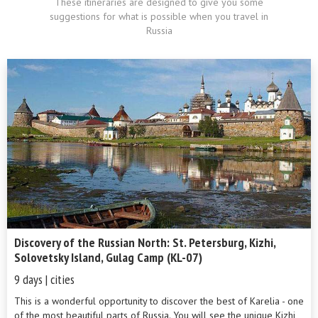
These itineraries are designed to give you some
suggestions for what is possible when you travel in
Russia
Discovery of the Russian North: St. Petersburg, Kizhi,
Solovetsky Island, Gulag Camp (KL-07)
9 days | cities
This is a wonderful opportunity to discover the best of Karelia - one
of the most beautiful parts of Russia. You will see the unique Kizhi