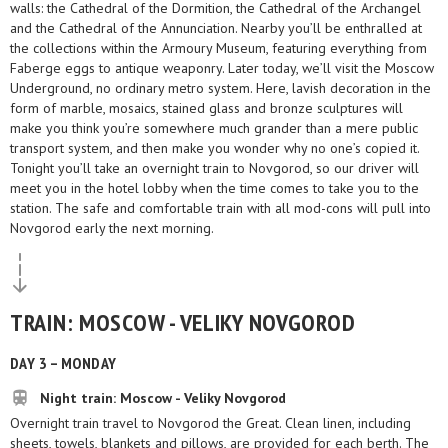
walls: the Cathedral of the Dormition, the Cathedral of the Archangel
and the Cathedral of the Annunciation. Nearby you’ll be enthralled at
the collections within the Armoury Museum, featuring everything from
Faberge eggs to antique weaponry. Later today, we’ll visit the Moscow
Underground, no ordinary metro system. Here, lavish decoration in the
form of marble, mosaics, stained glass and bronze sculptures will
make you think you’re somewhere much grander than a mere public
transport system, and then make you wonder why no one’s copied it.
Tonight you’ll take an overnight train to Novgorod, so our driver will
meet you in the hotel lobby when the time comes to take you to the
station. The safe and comfortable train with all mod-cons will pull into
Novgorod early the next morning.
TRAIN: MOSCOW - VELIKY NOVGOROD
DAY 3 – MONDAY
Night train: Moscow - Veliky Novgorod
Overnight train travel to Novgorod the Great. Clean linen, including
sheets, towels, blankets and pillows, are provided for each berth. The