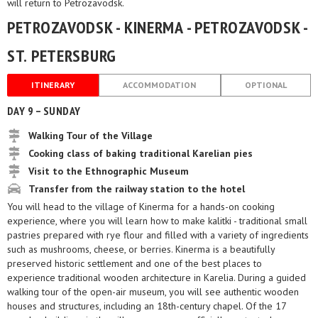
will return to Petrozavodsk.
PETROZAVODSK - KINERMA - PETROZAVODSK -
ST. PETERSBURG
ITINERARY
ACCOMMODATION
OPTIONAL
DAY 9 – SUNDAY
Walking Tour of the Village
Cooking class of baking traditional Karelian pies
Visit to the Ethnographic Museum
Transfer from the railway station to the hotel
You will head to the village of Kinerma for a hands-on cooking
experience, where you will learn how to make kalitki - traditional small
pastries prepared with rye flour and filled with a variety of ingredients
such as mushrooms, cheese, or berries. Kinerma is a beautifully
preserved historic settlement and one of the best places to
experience traditional wooden architecture in Karelia. During a guided
walking tour of the open-air museum, you will see authentic wooden
houses and structures, including an 18th-century chapel. Of the 17