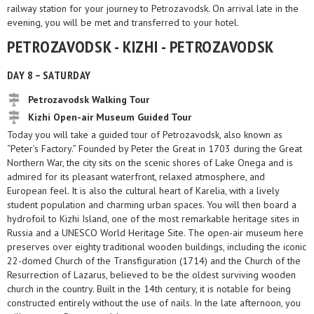
railway station for your journey to Petrozavodsk. On arrival late in the
evening, you will be met and transferred to your hotel.
PETROZAVODSK - KIZHI - PETROZAVODSK
DAY 8 – SATURDAY
Petrozavodsk Walking Tour
Kizhi Open-air Museum Guided Tour
Today you will take a guided tour of Petrozavodsk, also known as
“Peter’s Factory.” Founded by Peter the Great in 1703 during the Great
Northern War, the city sits on the scenic shores of Lake Onega and is
admired for its pleasant waterfront, relaxed atmosphere, and
European feel. It is also the cultural heart of Karelia, with a lively
student population and charming urban spaces. You will then board a
hydrofoil to Kizhi Island, one of the most remarkable heritage sites in
Russia and a UNESCO World Heritage Site. The open-air museum here
preserves over eighty traditional wooden buildings, including the iconic
22-domed Church of the Transfiguration (1714) and the Church of the
Resurrection of Lazarus, believed to be the oldest surviving wooden
church in the country. Built in the 14th century, it is notable for being
constructed entirely without the use of nails. In the late afternoon, you