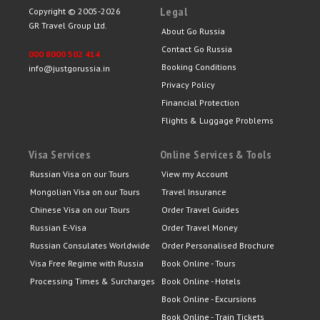
Legal
Copyright © 2005-2026
GR Travel Group Ltd.
About Go Russia
Contact Go Russia
000 8000 502 414
Booking Conditions
info@justgorussia.in
Privacy Policy
Financial Protection
Flights & Luggage Problems
Visa Services
Online Services & Tools
Russian Visa on our Tours
View my Account
Mongolian Visa on our Tours
Travel Insurance
Chinese Visa on our Tours
Order Travel Guides
Russian E-Visa
Order Travel Money
Russian Consulates Worldwide
Order Personalised Brochure
Visa Free Regime with Russia
Book Online - Tours
Processing Times & Surcharges
Book Online - Hotels
Book Online - Excursions
Book Online - Train Tickets