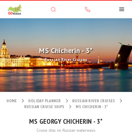
MS Chicherin - 3*
Russian River Cruises
HOME
HOLIDAY PLANNER
RUSSIAN RIVER CRUISES
RUSSIAN CRUISE SHIPS
MS CHICHERIN - 3*
MS GEORGY CHICHERIN - 3*
Cruise ship on Russian waterways