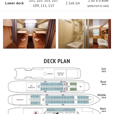
101, 103, 105, 107,
2.00 х 0.80m
Lower deck
2.1x6.1m
109, 111, 113
(attached to wall)
DECK PLAN