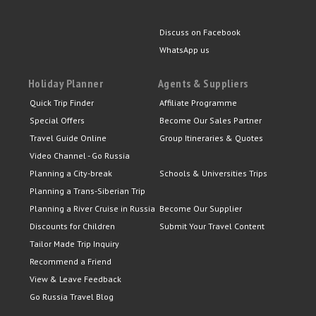
Discuss on Facebook
WhatsApp us
Holiday Planner
Agents & Suppliers
Quick Trip Finder
Affiliate Programme
Special Offers
Become Our Sales Partner
Travel Guide Online
Group Itineraries & Quotes
Video Channel - Go Russia
Planning a City-break
Schools & Universities Trips
Planning a Trans-Siberian Trip
Planning a River Cruise in Russia
Become Our Supplier
Discounts for Children
Submit Your Travel Content
Tailor Made Trip Inquiry
Recommend a Friend
View & Leave Feedback
Go Russia Travel Blog