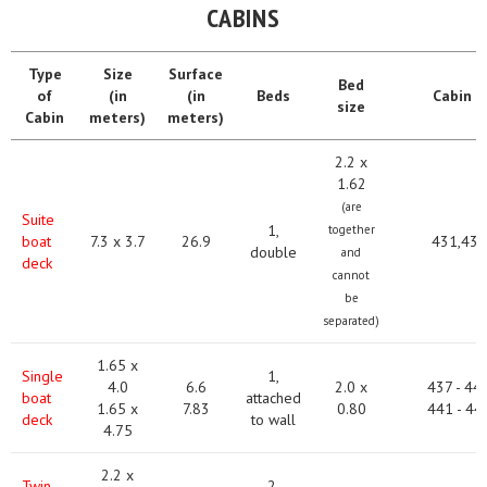
CABINS
Type
Size
Surface
Bed
of
(in
(in
Beds
Сabin #
size
Cabin
meters)
meters)
2.2 x
1.62
(are
Suite
1,
together
boat
7.3 x 3.7
26.9
431,432
double
and
deck
cannot
be
separated)
1.65 x
Single
1,
4.0
6.6
2.0 x
437 - 44
boat
attached
1.65 x
7.83
0.80
441 - 44
deck
to wall
4.75
2.2 x
Twin
2,