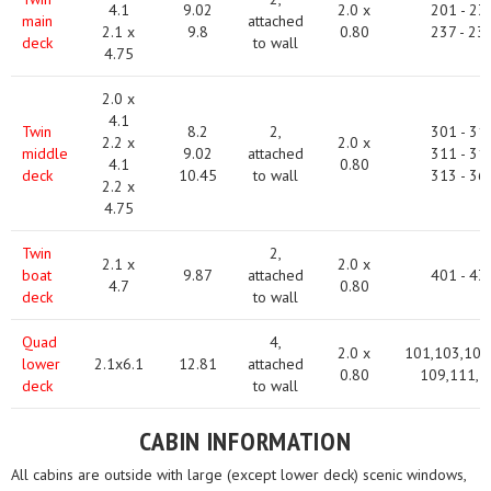
4.1
9.02
2.0 x
201 - 23
main
attached
2.1 x
9.8
0.80
237 - 23
deck
to wall
4.75
2.0 x
4.1
Twin
8.2
2,
301 - 31
2.2 x
2.0 x
middle
9.02
attached
311 - 31
4.1
0.80
deck
10.45
to wall
313 - 36
2.2 x
4.75
Twin
2,
2.1 x
2.0 x
boat
9.87
attached
401 - 43
4.7
0.80
deck
to wall
Quad
4,
2.0 x
101,103,105
lower
2.1x6.1
12.81
attached
0.80
109,111,1
deck
to wall
CABIN INFORMATION
All cabins are outside with large (except lower deck) scenic windows,