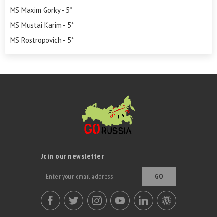
MS Maxim Gorky - 5*
MS Mustai Karim - 5*
MS Rostropovich - 5*
Join our newsletter
GO