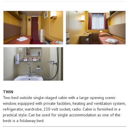
TWIN
Two-bed outside single-staged cabin with a large opening scenic
window, equipped with private facilities, heating and ventilation system,
refrigerator, wardrobe, 220 volt socket, radio. Cabin is furnished in a
practical style. Can be used for single accommodation as one of the
beds is a foldaway bed.