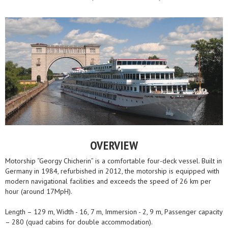
OVERVIEW
Motorship “Georgy Chicherin” is a comfortable four-deck vessel. Built in
Germany in 1984, refurbished in 2012, the motorship is equipped with
modern navigational facilities and exceeds the speed of 26 km per
hour (around 17MpH).
Length – 129 m, Width - 16, 7 m, Immersion - 2, 9 m, Passenger capacity
– 280 (quad cabins for double accommodation).