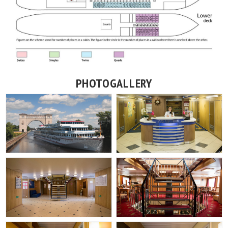
PHOTOGALLERY