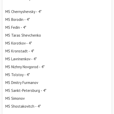
MS Chernyshevsky - 4*
MS Borodin - 4*
MS Fedin - 4*
MS Taras Shevchenko
MS Korotkov - 4*
MS Kronstadt - 4*
MS Lavrinenkov - 4*
MS Nizhny Novgorod - 4*
MS Tolstoy - 4*
MS Dmitry Furmanov
MS Sankt-Petersburg - 4*
MS Simonov
MS Shostakovitch - 4*