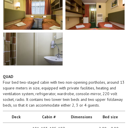
QUAD
Four bed two-staged cabin with two non-opening portholes, around 13
square meters in size, equipped with private facilities, heating and
ventilation system, refrigerator, wardrobe, console-mirror, 220 volt
socket, radio. It contains two lower twin beds and two upper foldaway
beds, so that it can accommodate either 2, 3 or 4 guests.
Deck
Cabin #
Dimensions
Bed size