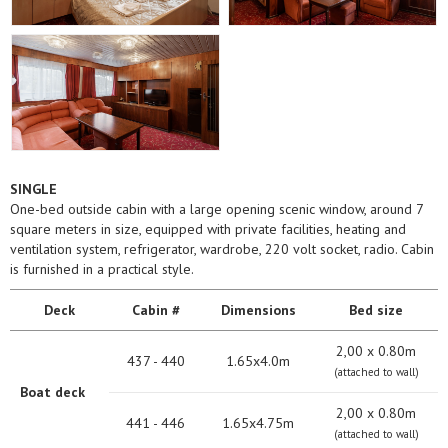
SINGLE
One-bed outside cabin with a large opening scenic window, around 7
square meters in size, equipped with private facilities, heating and
ventilation system, refrigerator, wardrobe, 220 volt socket, radio. Cabin
is furnished in a practical style.
Deck
Cabin #
Dimensions
Bed size
2,00 х 0.80m
437 - 440
1.65x4.0m
(attached to wall)
Boat deck
2,00 х 0.80m
441 - 446
1.65x4.75m
(attached to wall)