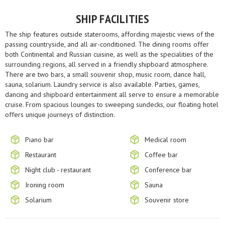
SHIP FACILITIES
The ship features outside staterooms, affording majestic views of the
passing countryside, and all air-conditioned. The dining rooms offer
both Continental and Russian cuisine, as well as the specialities of the
surrounding regions, all served in a friendly shipboard atmosphere.
There are two bars, a small souvenir shop, music room, dance hall,
sauna, solarium. Laundry service is also available. Parties, games,
dancing and shipboard entertainment all serve to ensure a memorable
cruise. From spacious lounges to sweeping sundecks, our floating hotel
offers unique journeys of distinction.
Piano bar
Medical room
Restaurant
Coffee bar
Night club - restaurant
Conference bar
Ironing room
Sauna
Solarium
Souvenir store