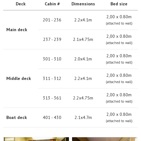
Deck
Cabin #
Dimensions
Bed size
2,00 х 0.80m
201 - 236
2.2x4.1m
(attached to wall)
Main deck
2,00 х 0.80m
237 - 239
2.1x4.75m
(attached to wall)
2,00 х 0.80m
301 - 310
2.0x4.1m
(attached to wall)
2,00 х 0.80m
Middle deck
311 - 312
2.2x4.1m
(attached to wall)
2,00 х 0.80m
313 - 361
2.2x4.75m
(attached to wall)
2,00 х 0.80m
Boat deck
401 - 430
2.1x4.7m
(attached to wall)