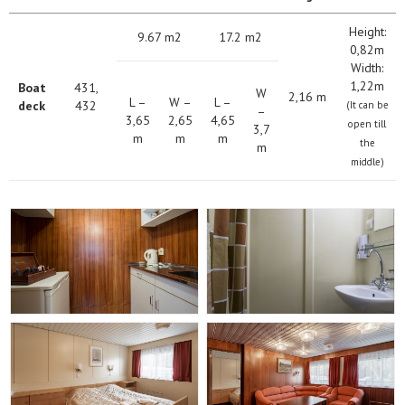
Height:
9.67 m2
17.2 m2
0,82m
Width:
1,22m
Boat
431,
W
2,16 m
L –
W –
L –
deck
432
(It can be
–
3,65
2,65
4,65
open till
3,7
m
m
m
the
m
middle)