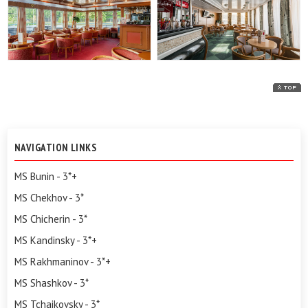
NAVIGATION LINKS
MS Bunin - 3*+
MS Chekhov - 3*
MS Chicherin - 3*
MS Kandinsky - 3*+
MS Rakhmaninov - 3*+
MS Shashkov - 3*
MS Tchaikovsky - 3*