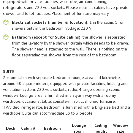
equipped with private facilities, wardrobe, air-conditioning,
refrigerators and 220 volt sockets. Please note all cabins have private
shower and toilet facilities. Placement of furniture may vary.
Electrical sockets (number & location):
1 in the cabin, 1 for
shavers only in the bathroom. Voltage: 220 V
Bathroom (except for Suite cabins):
the shower is separated
from the lavatory by the shower curtain which needs to be drawn.
The shower head is attached to the wall. There is nothing on the
floor separating the shower from the rest of the bathroom
SUITE
2-room cabin with separate bedroom, lounge area and kitchinette,
around 30 square meters, equipped with private facilities, heating and
ventilation system, 220 volt sockets, radio, 4 large opening scenic
windows. Lounge area is furnished in a stylish way with a roomy
wardrobe, occasional table, console-mirror, cushioned furniture,
TV/video, refrigerator. Bedroom is furnished with a king-size bed and a
wardrobe. Suite can accommodate up to 3 people.
Lounge
Ceiling
Window
Deck
Сabin #
Bedroom
room
height
size