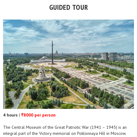
GUIDED TOUR
4 hours
|
8000 per person
₹
The Central Museum of the Great Patriotic War (1941 – 1945) is an
integral part of the Victory memorial on Poklonnaya Hill in Moscow.