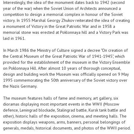
Interestingly, the idea of the monument dates back to 1942 (second
year of the war) when the Soviet Union of Architects announced a
competition to design a memorial complex in honour of the Soviet
victory. In 1955 Marshal Georgy Zhukov reiterated the idea of creating
a monument of Victory in the Great Patriotic War and in 1958 a
memorial stone was erected at Poklonnaya hill and a Victory Park was
laid in 1961.
In March 1986 the Ministry of Culture signed a decree "On creation of
the Central Museum of the Great Patriotic War of 1941-1945", which
provided for the establishment of the museum in the Victory Ensemble
on Poklonnaya Hill. After almost 10 years of thorough conceptual,
design and building work the Museum was officially opened on 9 May
1995 commemorating the 50th anniversary of the Soviet victory over
the Nazis Germany.
The museum features halls of fame and memory, art gallery, six
dioramas displaying most important events in the WWII (Moscow
defence, Leningrad blockade, Stalingrad battle, Kursk tank battle and
other), historic halls of the exposition, cinema, and meeting halls. The
exposition displays weapons, arms, banners, personal belongings of
generals, medals, historical documents, and photos of the WWII period.