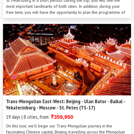
St. Petersburg in a short period. During the trip, you will see the
most important landmarks of both cities. In addition, during your
free time, you will have the opportunity to plan the programme of
your stay on your own. Our professional local guides will be always
there to help you with your own arrangements.
Trans-Mongolian East-West: Beijing - Ulan Bator - Baikal -
Yekaterinburg - Moscow - St. Petes (TS-17)
19 days | 8 cities, from:
₹359,950
On this tour, we’ll begin our Trans-Mongolian journey in the
fascinating Chinese capital, Beijing, travelling across the Mongolian