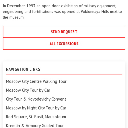
In December 1993 an open door exhibition of military equipment,
engineering and fortifications was opened at Poklonnaya Hills next to
the museum.
SEND REQUEST
ALL EXCURSIONS
NAVIGATION LINKS
Moscow City Centre Walking Tour
Moscow City Tour by Car
City Tour & Novodevichy Convent
Moscow by Night City Tour by Car
Red Square, St. Basil, Mausoleum
Kremlin & Armoury Guided Tour