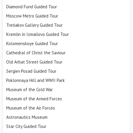
Diamond Fund Guided Tour
Moscow Metro Guided Tour
Tretiakov Gallery Guided Tour
Kremlin in Izmailovo Guided Tour
Kolomenskoye Guided Tour
Cathedral of Christ the Saviour
Old Arbat Street Guided Tour
Sergiev Posad Guided Tour
Poklonnaya Hill and WWII Park
Museum of the Cold War
Museum of the Armed Forces
Museum of the Air Forces
Astronautics Museum
Star City Guided Tour