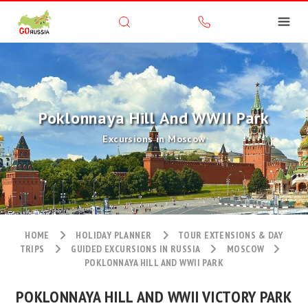
Poklonnaya Hill And WWII Park
Excursions in Moscow
HOME
HOLIDAY PLANNER
TOUR EXTENSIONS & DAY
TRIPS
GUIDED EXCURSIONS IN RUSSIA
MOSCOW
POKLONNAYA HILL AND WWII PARK
POKLONNAYA HILL AND WWII VICTORY PARK