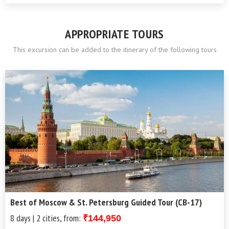
APPROPRIATE TOURS
This excursion can be added to the itinerary of the following tours
Best of Moscow & St. Petersburg Guided Tour (CB-17)
8 days | 2 cities, from:
₹144,950