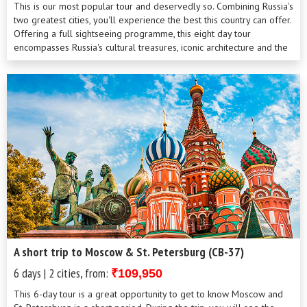
This is our most popular tour and deservedly so. Combining Russia's
two greatest cities, you'll experience the best this country can offer.
Offering a full sightseeing programme, this eight day tour
encompasses Russia's cultural treasures, iconic architecture and the
opportunity to visit a dacha and experience the local way of life.
Mixing the aristocratic beauty of St Petersburg, the Venice of the
North, with confident, modern capital city Moscow, this itinerary
guarantees a memorable and varied visit.
A short trip to Moscow & St. Petersburg (CB-37)
6 days | 2 cities, from:
₹109,950
This 6-day tour is a great opportunity to get to know Moscow and