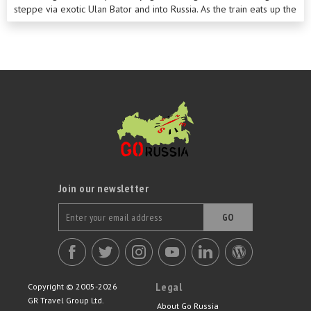
steppe via exotic Ulan Bator and into Russia. As the train eats up the
miles on its journey west, we’ll explore pretty Lake Baikal and
charming Irkutsk before heading to historic Yekaterinburg. A
comprehensive sightseeing programme in both Moscow and St
Petersburg rounds off this unforgettable tour.
Join our newsletter
GO
Legal
Copyright © 2005-2026
GR Travel Group Ltd.
About Go Russia