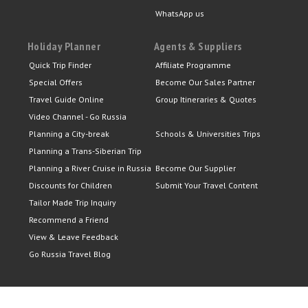
WhatsApp us
Holiday Planner
Agents & Suppliers
Quick Trip Finder
Affiliate Programme
Special Offers
Become Our Sales Partner
Travel Guide Online
Group Itineraries & Quotes
Video Channel - Go Russia
Planning a City-break
Schools & Universities Trips
Planning a Trans-Siberian Trip
Planning a River Cruise in Russia
Become Our Supplier
Discounts for Children
Submit Your Travel Content
Tailor Made Trip Inquiry
Recommend a Friend
View & Leave Feedback
Go Russia Travel Blog