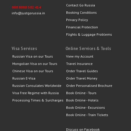
Contact Go Russia
000 8000 502 414
Booking Conditions
info@justgorussia.in
Privacy Policy
Financial Protection
Flights & Luggage Problems
Visa Services
Online Services & Tools
Russian Visa on our Tours
View my Account
Mongolian Visa on our Tours
Travel Insurance
Chinese Visa on our Tours
Order Travel Guides
Russian E-Visa
Order Travel Money
Russian Consulates Worldwide
Order Personalised Brochure
Visa Free Regime with Russia
Book Online - Tours
Processing Times & Surcharges
Book Online - Hotels
Book Online - Excursions
Book Online - Train Tickets
Discuss on Facebook